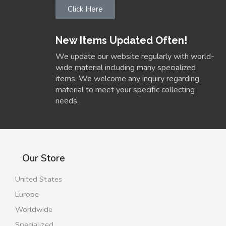
Click Here
New Items Updated Often!
We update our website regularly with world-
wide material including many specialized
items. We welcome any inquiry regarding
material to meet your specific collecting
needs.
Our Store
United States
Europe
Worldwide
Specialized