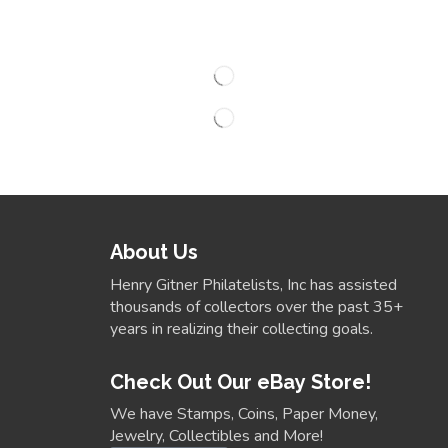
About Us
Henry Gitner Philatelists, Inc has assisted
thousands of collectors over the past 35+
years in realizing their collecting goals.
Check Out Our eBay Store!
We have Stamps, Coins, Paper Money,
Jewelry, Collectibles and More!