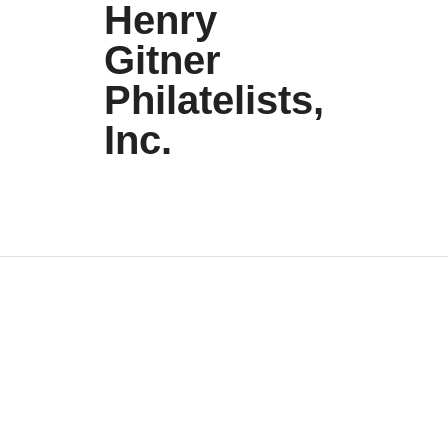
Henry
Gitner
Philatelists,
Inc.