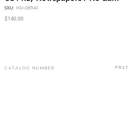
SKU:
INV-08940
$
140.00
PR17
CATALOG NUMBER