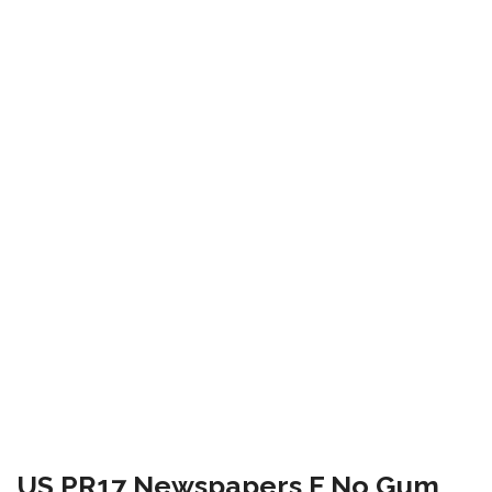
US PR17 Newspapers F No Gum