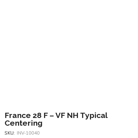
France 28 F – VF NH Typical
Centering
SKU:
INV-10040