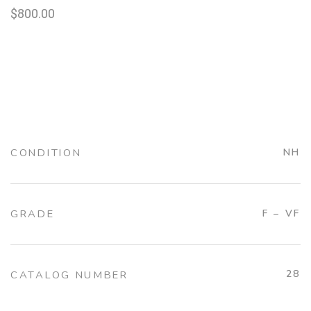
$
800.00
CONDITION
NH
GRADE
F – VF
28
CATALOG NUMBER