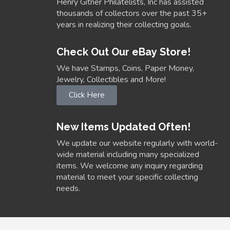
Henry Gitner Philatelists, Inc has assisted
thousands of collectors over the past 35+
years in realizing their collecting goals.
Check Out Our eBay Store!
We have Stamps, Coins, Paper Money,
Jewelry, Collectibles and More!
Click Here
New Items Updated Often!
We update our website regularly with world-
wide material including many specialized
items. We welcome any inquiry regarding
material to meet your specific collecting
needs.