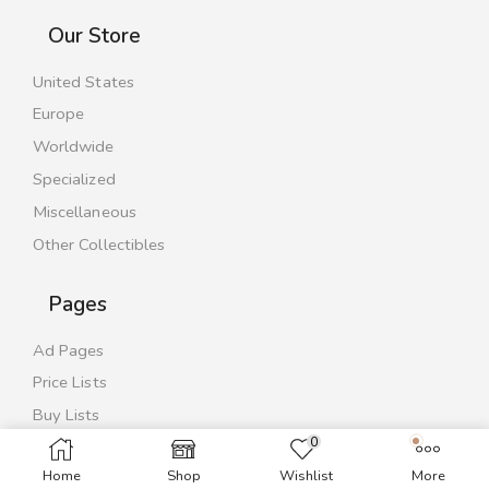
Our Store
United States
Europe
Worldwide
Specialized
Miscellaneous
Other Collectibles
Pages
Ad Pages
Price Lists
Buy Lists
0
Contact Us
Home
Shop
Wishlist
More