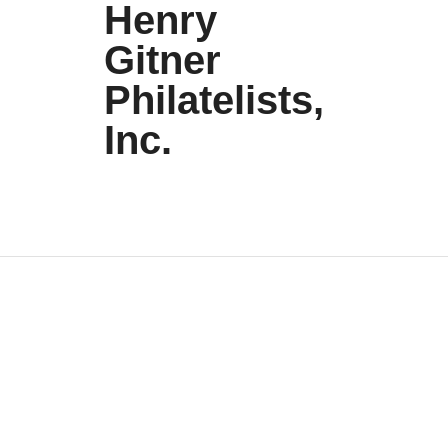
Henry
Gitner
Philatelists,
Inc.