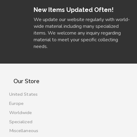
New Items Updated Often!
We update our website regularly with world-
wide material including many specialized
items. We welcome any inquiry regarding
material to meet your specific collecting
needs.
Our Store
United States
Europe
Worldwide
Specialized
Miscellaneous