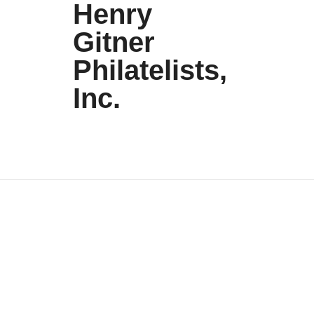
Henry
Gitner
Philatelists,
Inc.