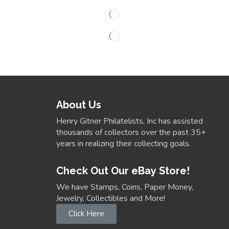
About Us
Henry Gitner Philatelists, Inc has assisted
thousands of collectors over the past 35+
years in realizing their collecting goals.
Check Out Our eBay Store!
We have Stamps, Coins, Paper Money,
Jewelry, Collectibles and More!
Click Here