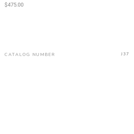
$
475.00
J37
CATALOG NUMBER