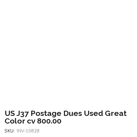
US J37 Postage Dues Used Great
Color cv 800.00
SKU:
INV-10828