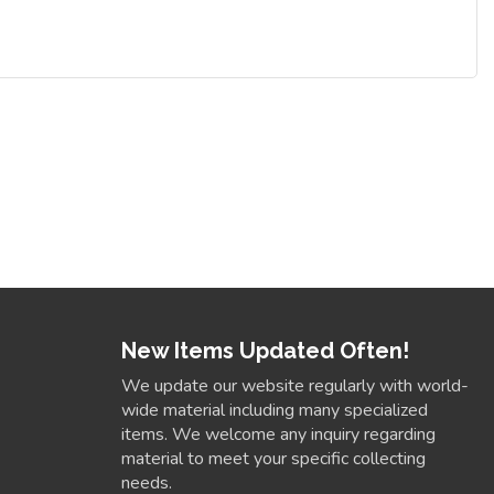
New Items Updated Often!
We update our website regularly with world-
wide material including many specialized
items. We welcome any inquiry regarding
material to meet your specific collecting
needs.