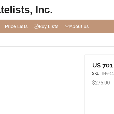
elists, Inc.
Price Lists
Buy Lists
About us
US 701
SKU:
INV-1
$
275.00