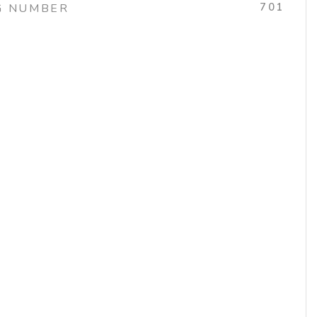
701
G NUMBER