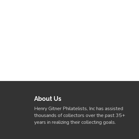
About Us
Henry Gitner Philatelists, Inc has assisted
thousands of collectors over the past 35+
years in realizing their collecting goals.