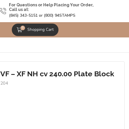
For Questions or Help Placing Your Order,
Call us at:
(845) 343-5151 or (800) 94STAMPS
0
Shopping Cart
 VF – XF NH cv 240.00 Plate Block
1204