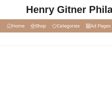
Henry Gitner Philat
Home
Shop
Categories
Ad Pages