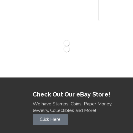
Check Out Our eBay Store!
We have Stamps, Coins, Paper Money,
Jewelry, Collectibles and More!
Click Here