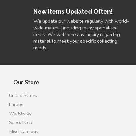
New Items Updated Often!
We update our website regularly with world-
wide material including many specialized
items. We welcome any inquiry regarding
material to meet your specific collecting
needs.
Our Store
United States
Europe
Worldwide
Specialized
Miscellaneous