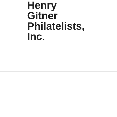
Henry
Gitner
Philatelists,
Inc.