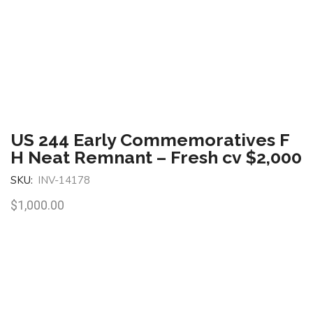
US 244 Early Commemoratives F
H Neat Remnant – Fresh cv $2,000
SKU:
INV-14178
$
1,000.00