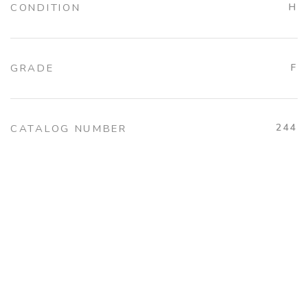
CONDITION
H
GRADE
F
244
CATALOG NUMBER