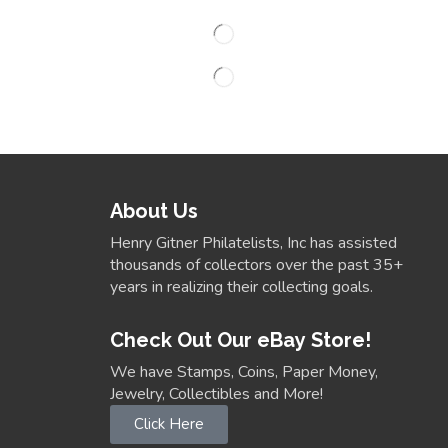
About Us
Henry Gitner Philatelists, Inc has assisted
thousands of collectors over the past 35+
years in realizing their collecting goals.
Check Out Our eBay Store!
We have Stamps, Coins, Paper Money,
Jewelry, Collectibles and More!
Click Here