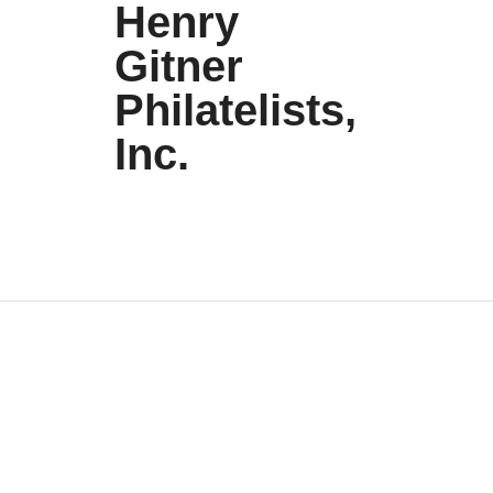
Henry
Gitner
Philatelists,
Inc.