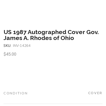
US 1987 Autographed Cover Gov.
James A. Rhodes of Ohio
SKU:
INV-14264
$
45.00
CONDITION
COVER