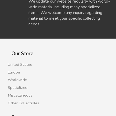
We update our website regularly with world-
wide material including many specialized
items. We welcome any inquiry regarding
material to meet your specific collecting
needs.
Our Store
United States
Europe
Worldwide
Specialized
Miscellaneous
Other Collectibles