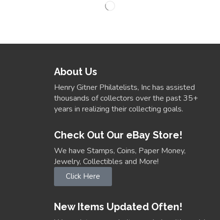
About Us
Henry Gitner Philatelists, Inc has assisted
thousands of collectors over the past 35+
years in realizing their collecting goals.
Check Out Our eBay Store!
We have Stamps, Coins, Paper Money,
Jewelry, Collectibles and More!
Click Here
New Items Updated Often!