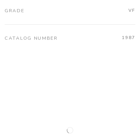
GRADE
VF
1987
CATALOG NUMBER