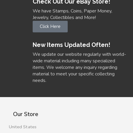
Check Out Our eBay Store!
We have Stamps, Coins, Paper Money,
Jewelry, Collectibles and More!
Click Here
New Items Updated Often!
We update our website regularly with world-
wide material including many specialized
items. We welcome any inquiry regarding
material to meet your specific collecting
needs.
Our Store
United States