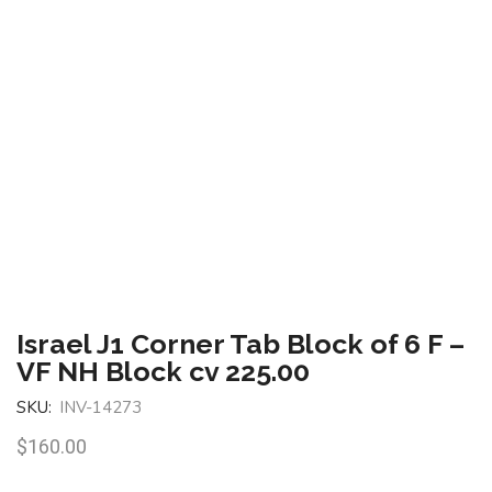
Israel J1 Corner Tab Block of 6 F –
VF NH Block cv 225.00
SKU:
INV-14273
$
160.00