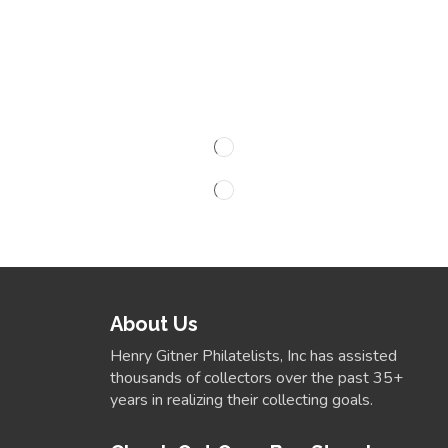
About Us
Henry Gitner Philatelists, Inc has assisted
thousands of collectors over the past 35+
years in realizing their collecting goals.