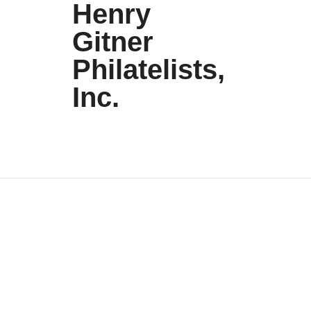
Henry
Gitner
Philatelists,
Inc.