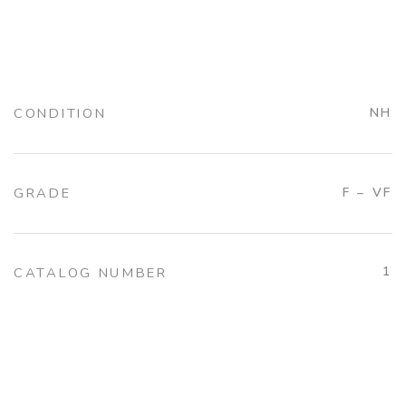
CONDITION
NH
GRADE
F – VF
1
CATALOG NUMBER