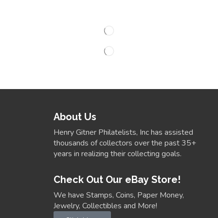
About Us
Henry Gitner Philatelists, Inc has assisted
thousands of collectors over the past 35+
years in realizing their collecting goals.
Check Out Our eBay Store!
We have Stamps, Coins, Paper Money,
Jewelry, Collectibles and More!