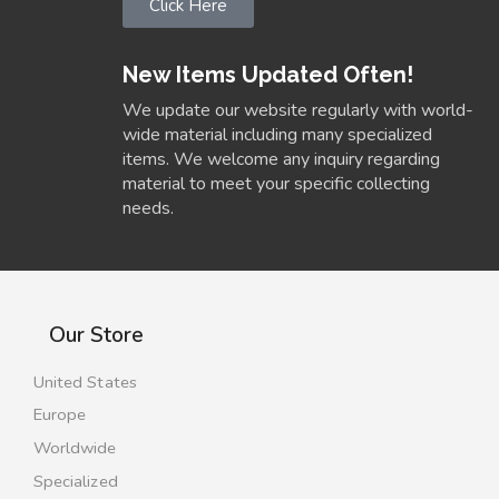
Click Here
New Items Updated Often!
We update our website regularly with world-
wide material including many specialized
items. We welcome any inquiry regarding
material to meet your specific collecting
needs.
Our Store
United States
Europe
Worldwide
Specialized