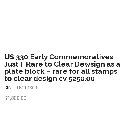
US 330 Early Commemoratives
Just F Rare to Clear Dewsign as a
plate block – rare for all stamps
to clear design cv 5250.00
SKU:
INV-14309
$
1,800.00