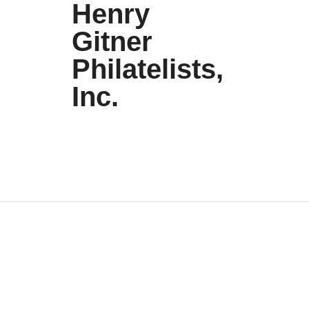
Henry
Gitner
Philatelists,
Inc.