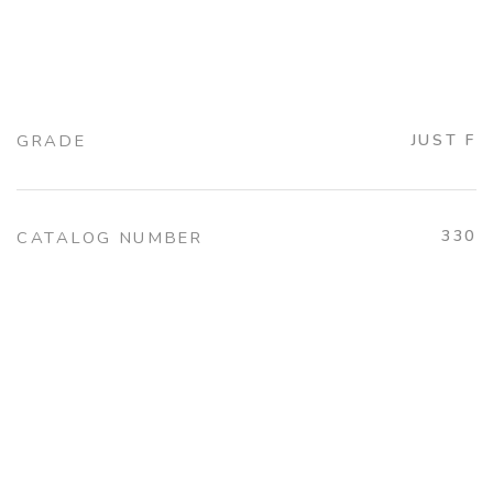
GRADE
JUST F
330
CATALOG NUMBER