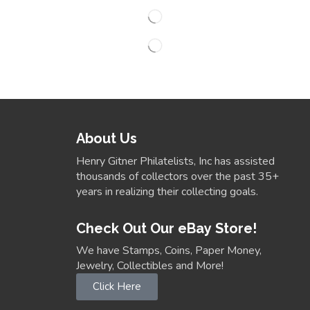
About Us
Henry Gitner Philatelists, Inc has assisted
thousands of collectors over the past 35+
years in realizing their collecting goals.
Check Out Our eBay Store!
We have Stamps, Coins, Paper Money,
Jewelry, Collectibles and More!
Click Here