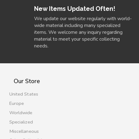
New Items Updated Often!
We update our website regularly with world-
wide material including many specialized
items. We welcome any inquiry regarding
material to meet your specific collecting
needs.
Our Store
United States
Europe
Worldwide
Specialized
Miscellaneous