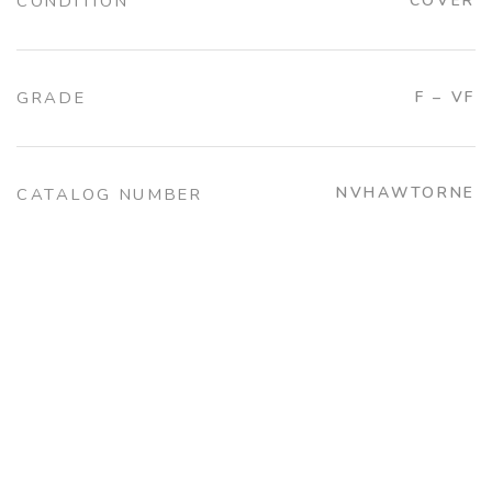
CONDITION
COVER
GRADE
F – VF
NVHAWTORNE
CATALOG NUMBER