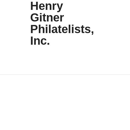
Henry
Gitner
Philatelists,
Inc.