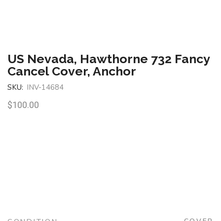
US Nevada, Hawthorne 732 Fancy
Cancel Cover, Anchor
SKU:
INV-14684
$
100.00