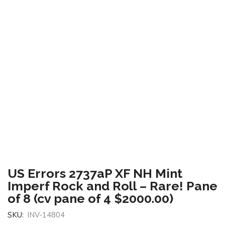
US Errors 2737aP XF NH Mint
Imperf Rock and Roll – Rare! Pane
of 8 (cv pane of 4 $2000.00)
SKU:
INV-14804