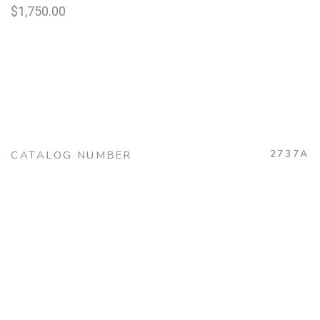
$
1,750.00
2737A
CATALOG NUMBER