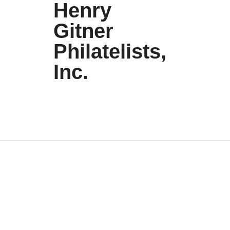
Henry
Gitner
Philatelists,
Inc.