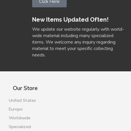
Click Here
New Items Updated Often!
We update our website regularly with world-
wide material including many specialized
items. We welcome any inquiry regarding
material to meet your specific collecting
needs.
Our Store
United States
Europe
Worldwide
Specialized