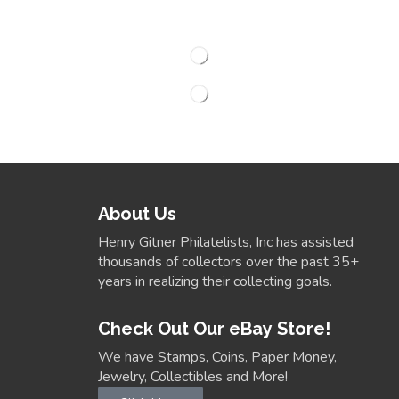
About Us
Henry Gitner Philatelists, Inc has assisted
thousands of collectors over the past 35+
years in realizing their collecting goals.
Check Out Our eBay Store!
We have Stamps, Coins, Paper Money,
Jewelry, Collectibles and More!