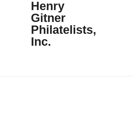
Henry
Gitner
Philatelists,
Inc.