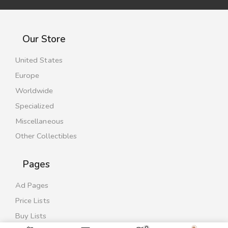
Our Store
United States
Europe
Worldwide
Specialized
Miscellaneous
Other Collectibles
Pages
Ad Pages
Price Lists
Buy Lists