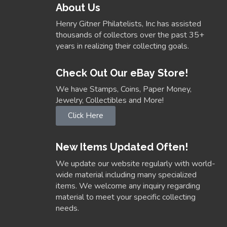
About Us
Henry Gitner Philatelists, Inc has assisted
thousands of collectors over the past 35+
years in realizing their collecting goals.
Check Out Our eBay Store!
We have Stamps, Coins, Paper Money,
Jewelry, Collectibles and More!
Click Here
New Items Updated Often!
We update our website regularly with world-
wide material including many specialized
items. We welcome any inquiry regarding
material to meet your specific collecting
needs.