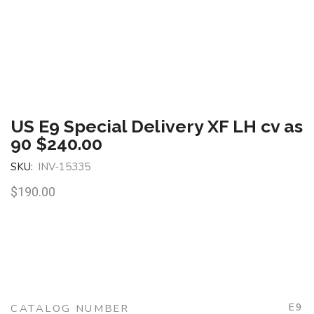
US E9 Special Delivery XF LH cv as
90 $240.00
SKU:
INV-15335
$
190.00
E9
CATALOG NUMBER