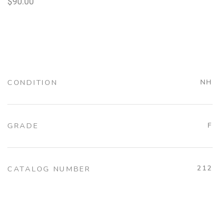
$
90.00
CONDITION
NH
GRADE
F
212
CATALOG NUMBER