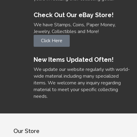
Check Out Our eBay Store!
We have Stamps, Coins, Paper Money,
Jewelry, Collectibles and More!
Click Here
New Items Updated Often!
We update our website regularly with world-
wide material including many specialized
items. We welcome any inquiry regarding
material to meet your specific collecting
needs.
Our Store