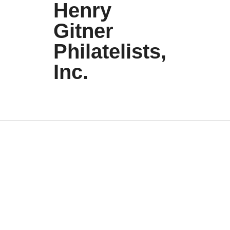
Henry
Gitner
Philatelists,
Inc.