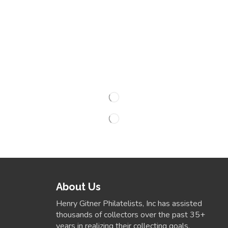
About Us
Henry Gitner Philatelists, Inc has assisted
thousands of collectors over the past 35+
years in realizing their collecting goals.