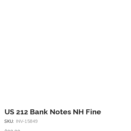
US 212 Bank Notes NH Fine
SKU:
INV-15849