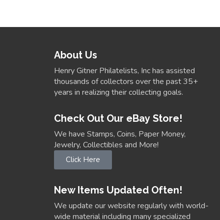
About Us
Henry Gitner Philatelists, Inc has assisted
thousands of collectors over the past 35+
years in realizing their collecting goals.
Check Out Our eBay Store!
We have Stamps, Coins, Paper Money,
Jewelry, Collectibles and More!
Click Here
New Items Updated Often!
We update our website regularly with world-
wide material including many specialized