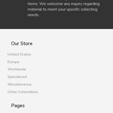
items. We welcome any inquiry regarding
material to meet your specific collecting
needs.
Our Store
United States
Europe
Worldwide
Specialized
Miscellaneous
Other Collectibles
Pages