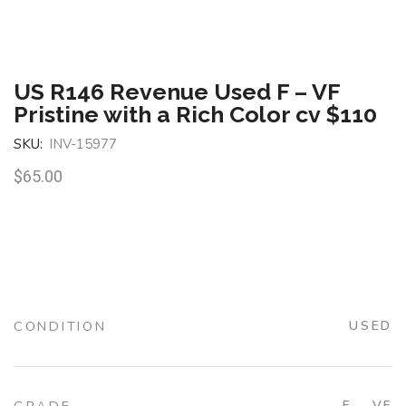
US R146 Revenue Used F – VF
Pristine with a Rich Color cv $110
SKU:
INV-15977
$
65.00
CONDITION
USED
F – VF