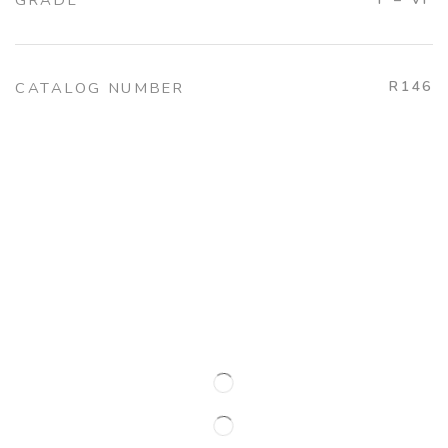
GRADE
R146
CATALOG NUMBER