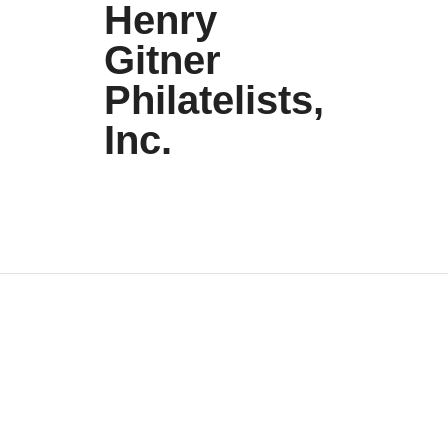
Henry
Gitner
Philatelists,
Inc.