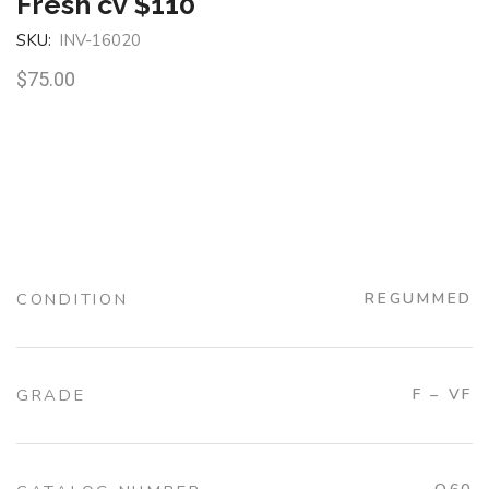
Fresh cv $110
SKU:
INV-16020
$
75.00
CONDITION
REGUMMED
GRADE
F – VF