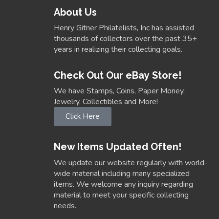
About Us
Henry Gitner Philatelists, Inc has assisted
thousands of collectors over the past 35+
years in realizing their collecting goals.
Check Out Our eBay Store!
We have Stamps, Coins, Paper Money,
Jewelry, Collectibles and More!
Click Here
New Items Updated Often!
We update our website regularly with world-
wide material including many specialized
items. We welcome any inquiry regarding
material to meet your specific collecting
needs.