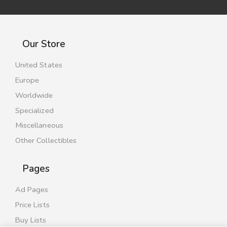
Our Store
United States
Europe
Worldwide
Specialized
Miscellaneous
Other Collectibles
Pages
Ad Pages
Price Lists
Buy Lists