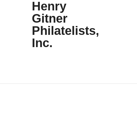
Henry
Gitner
Philatelists,
Inc.