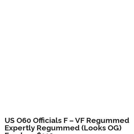
US O60 Officials F – VF Regummed
Expertly Regummed (Looks OG)