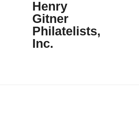
Henry
Gitner
Philatelists,
Inc.