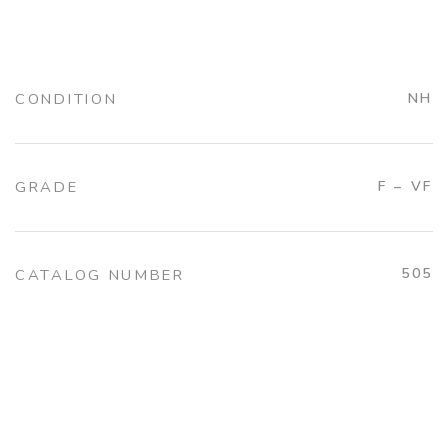
CONDITION
NH
GRADE
F – VF
505
CATALOG NUMBER