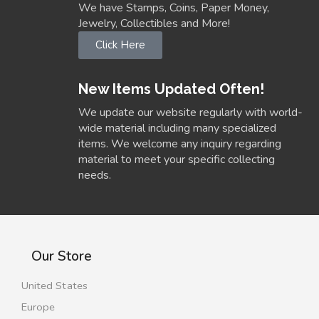
We have Stamps, Coins, Paper Money,
Jewelry, Collectibles and More!
Click Here
New Items Updated Often!
We update our website regularly with world-
wide material including many specialized
items. We welcome any inquiry regarding
material to meet your specific collecting
needs.
Our Store
United States
Europe