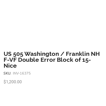
US 505 Washington / Franklin NH
F-VF Double Error Block of 15-
Nice
SKU:
INV-16375
$
1,200.00