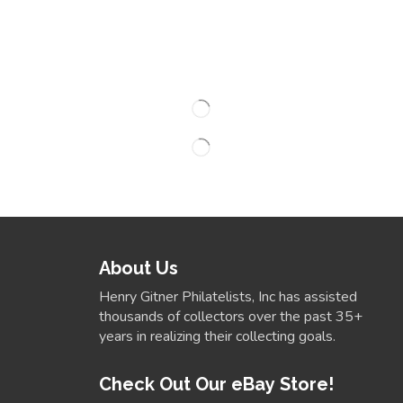
About Us
Henry Gitner Philatelists, Inc has assisted
thousands of collectors over the past 35+
years in realizing their collecting goals.
Check Out Our eBay Store!