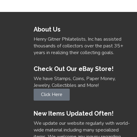
About Us
Henry Gitner Philatelists, Inc has assisted
thousands of collectors over the past 35+
years in realizing their collecting goals.
Check Out Our eBay Store!
We have Stamps, Coins, Paper Money,
Jewelry, Collectibles and More!
Click Here
New Items Updated Often!
We update our website regularly with world-
wide material including many specialized
items. We welcome any inquiry regarding