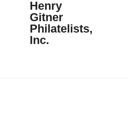
Henry
Gitner
Philatelists,
Inc.