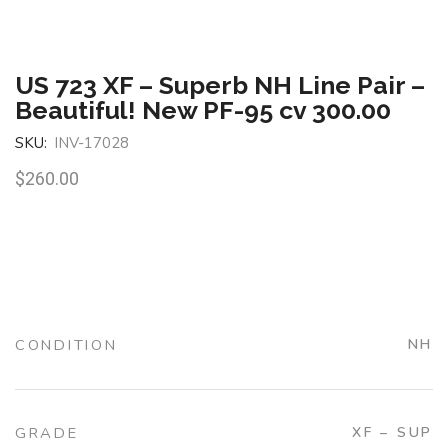
US 723 XF – Superb NH Line Pair –
Beautiful! New PF-95 cv 300.00
SKU:
INV-17028
$
260.00
CONDITION
NH
GRADE
XF – SUP