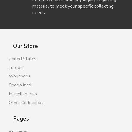
material to meet your specific collecting
needs.
Our Store
United States
Europe
Worldwide
Specialized
Miscellaneous
Other Collectibles
Pages
Ad Pages