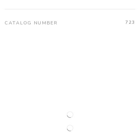
723
CATALOG NUMBER