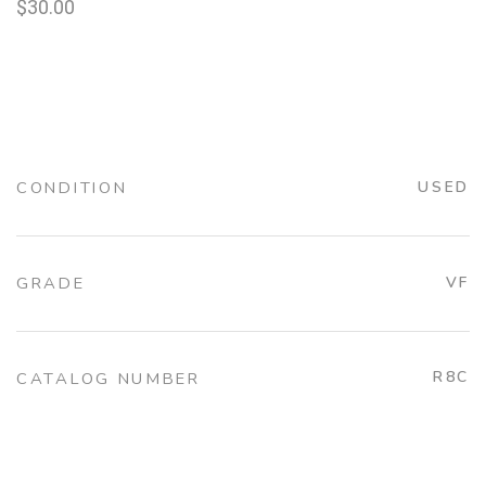
$
30.00
CONDITION
USED
GRADE
VF
R8C
CATALOG NUMBER