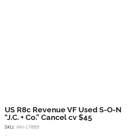
US R8c Revenue VF Used S-O-N
“J.C. + Co.” Cancel cv $45
SKU:
INV-17889