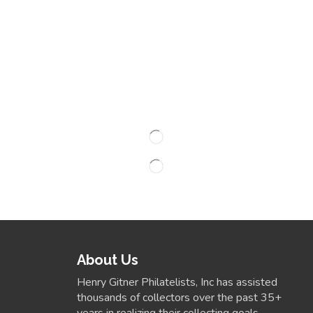
About Us
Henry Gitner Philatelists, Inc has assisted
thousands of collectors over the past 35+