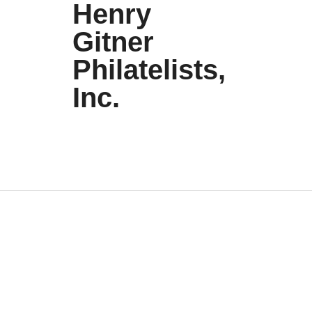
Henry
Gitner
Philatelists,
Inc.