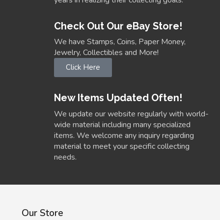
years in realizing their collecting goals.
Check Out Our eBay Store!
We have Stamps, Coins, Paper Money,
Jewelry, Collectibles and More!
Click Here
New Items Updated Often!
We update our website regularly with world-
wide material including many specialized
items. We welcome any inquiry regarding
material to meet your specific collecting
needs.
Our Store