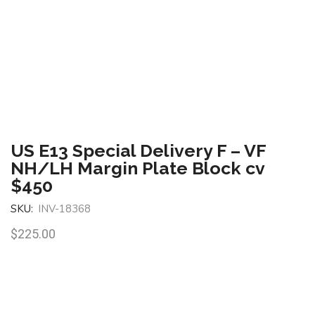
US E13 Special Delivery F – VF
NH/LH Margin Plate Block cv
$450
SKU:
INV-18368
$
225.00