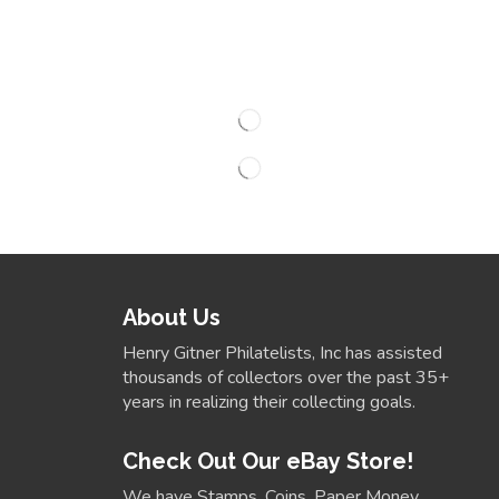
About Us
Henry Gitner Philatelists, Inc has assisted
thousands of collectors over the past 35+
years in realizing their collecting goals.
Check Out Our eBay Store!
We have Stamps, Coins, Paper Money,