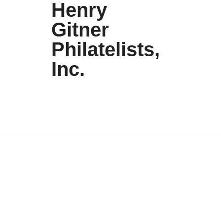
Henry
Gitner
Philatelists,
Inc.