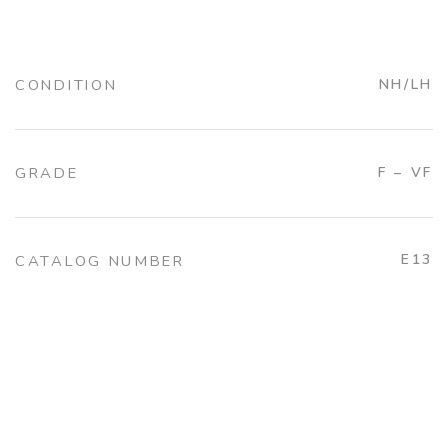
CONDITION
NH/LH
GRADE
F – VF
E13
CATALOG NUMBER