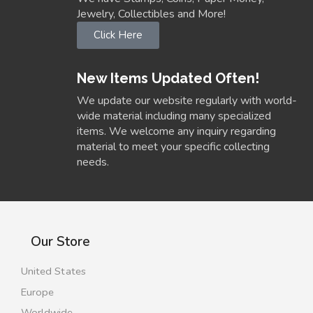
Jewelry, Collectibles and More!
Click Here
New Items Updated Often!
We update our website regularly with world-
wide material including many specialized
items. We welcome any inquiry regarding
material to meet your specific collecting
needs.
Our Store
United States
Europe
Worldwide