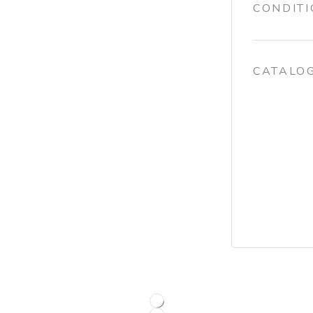
CONDIT
CATALO