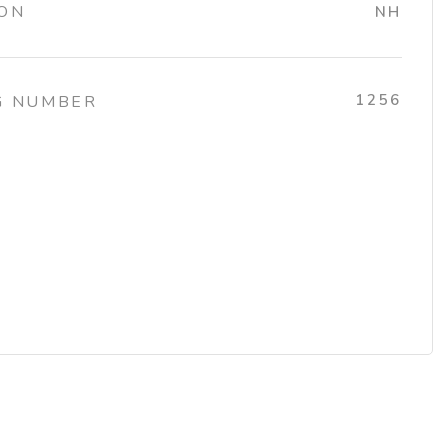
ION
NH
1256
G NUMBER