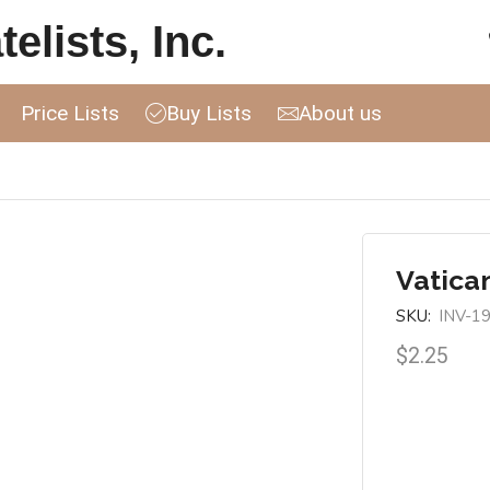
elists, Inc.
Price Lists
Buy Lists
About us
Vatica
SKU:
INV-1
$
2.25