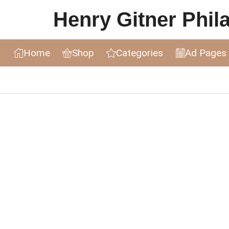
Henry Gitner Philat
Home
Shop
Categories
Ad Pages