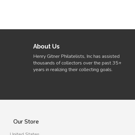
About Us
Henry Gitner Philatelists, Inc has assisted
thousands of collectors over the past 35+
years in realizing their collecting goals.
Our Store
United States