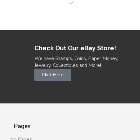
Check Out Our eBay Store!
We have Stamps, Coins, Paper Money,
Jewelry, Collectibles and More!
Click Here
Pages
Ad Pages