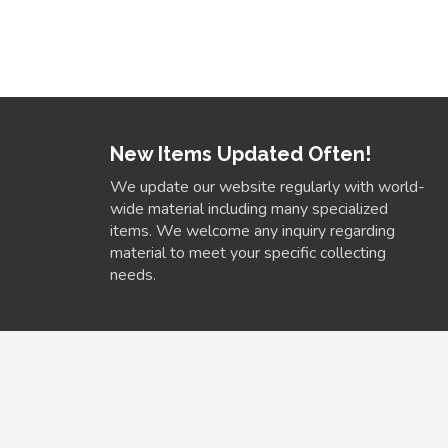
New Items Updated Often!
We update our website regularly with world-
wide material including many specialized
items. We welcome any inquiry regarding
material to meet your specific collecting
needs.