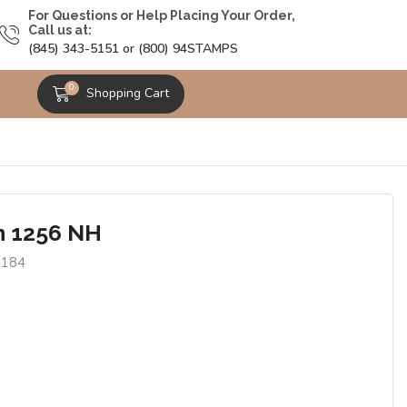
For Questions or Help Placing Your Order,
Call us at:
(845) 343-5151 or (800) 94STAMPS
0
Shopping Cart
n 1256 NH
9184