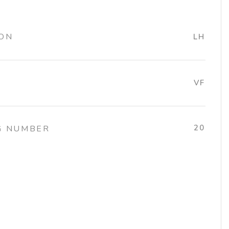
ION
LH
VF
20
G NUMBER