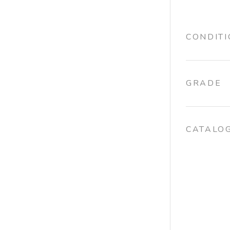
CONDIT
GRADE
CATALO