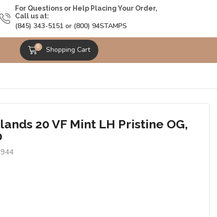
For Questions or Help Placing Your Order,
Call us at:
(845) 343-5151 or (800) 94STAMPS
0
Shopping Cart
lands 20 VF Mint LH Pristine OG,
0
9944