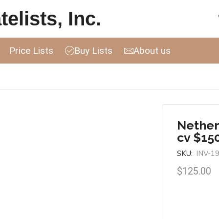
elists, Inc.
Price Lists
Buy Lists
About us
Nether
cv $15
SKU:
INV-1
$
125.00