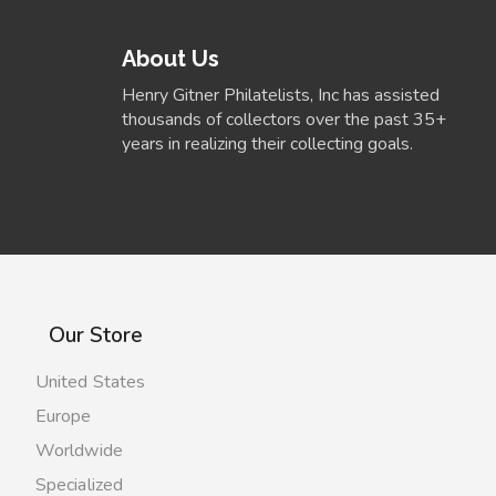
About Us
Henry Gitner Philatelists, Inc has assisted
thousands of collectors over the past 35+
years in realizing their collecting goals.
Our Store
United States
Europe
Worldwide
Specialized