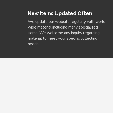
New Items Updated Often!
We update our website regularly with world-
wide material including many specialized
items. We welcome any inquiry regarding
material to meet your specific collecting
needs.