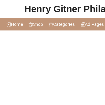
Henry Gitner Philat
Home
Shop
Categories
Ad Pages