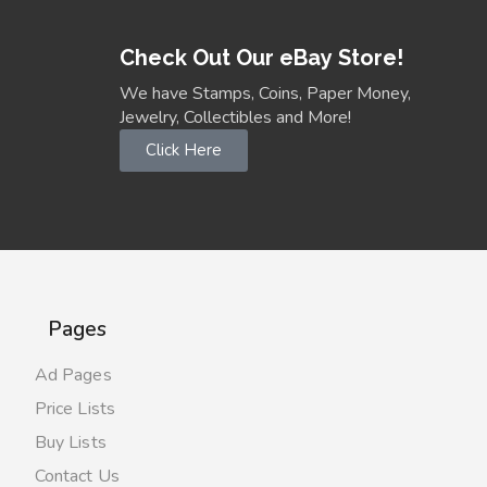
Check Out Our eBay Store!
We have Stamps, Coins, Paper Money,
Jewelry, Collectibles and More!
Click Here
Pages
Ad Pages
Price Lists
Buy Lists
Contact Us