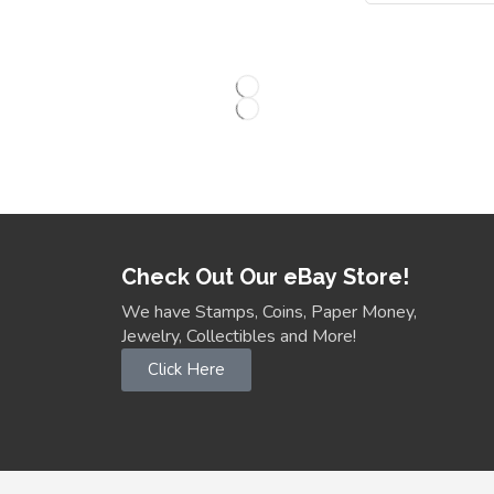
Check Out Our eBay Store!
We have Stamps, Coins, Paper Money,
Jewelry, Collectibles and More!
Click Here