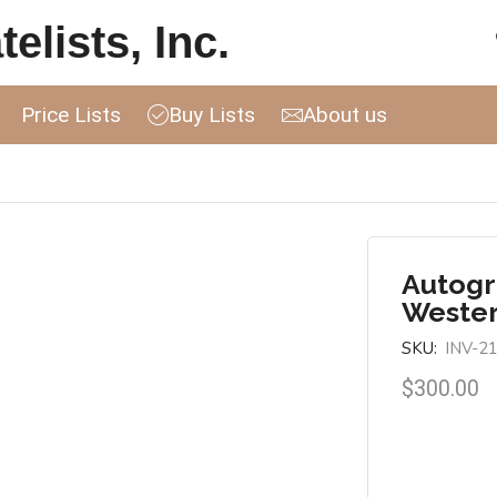
elists, Inc.
Price Lists
Buy Lists
About us
Autogr
Wester
SKU:
INV-2
$
300.00