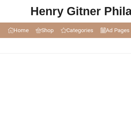
Henry Gitner Philat
Home
Shop
Categories
Ad Pages