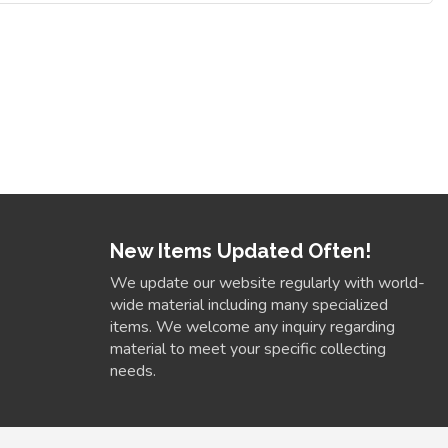
New Items Updated Often!
We update our website regularly with world-
wide material including many specialized
items. We welcome any inquiry regarding
material to meet your specific collecting
needs.