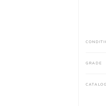
CONDIT
GRADE
CATALO