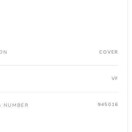
ION
COVER
VF
945016
G NUMBER