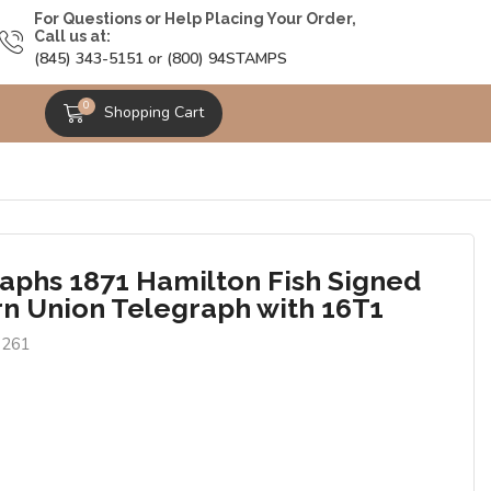
For Questions or Help Placing Your Order,
Call us at:
(845) 343-5151 or (800) 94STAMPS
0
Shopping Cart
aphs 1871 Hamilton Fish Signed
n Union Telegraph with 16T1
1261