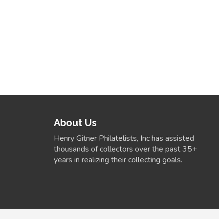
About Us
Henry Gitner Philatelists, Inc has assisted
thousands of collectors over the past 35+
years in realizing their collecting goals.