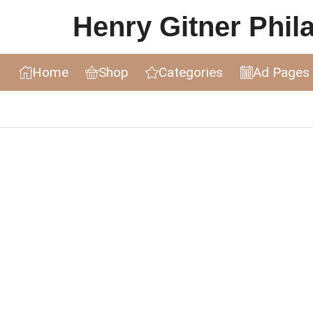
Henry Gitner Philat
Home
Shop
Categories
Ad Pages