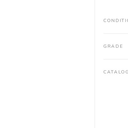
CONDIT
GRADE
CATALO