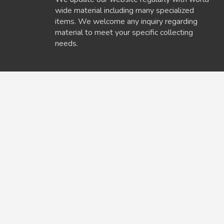
wide material including many specialized
items. We welcome any inquiry regarding
material to meet your specific collecting
needs.