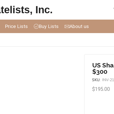
elists, Inc.
Price Lists
Buy Lists
About us
US Sha
$300
SKU:
INV-2
$
195.00