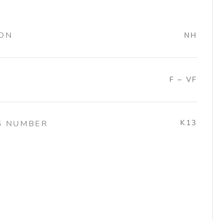
ION
NH
F – VF
K13
G NUMBER