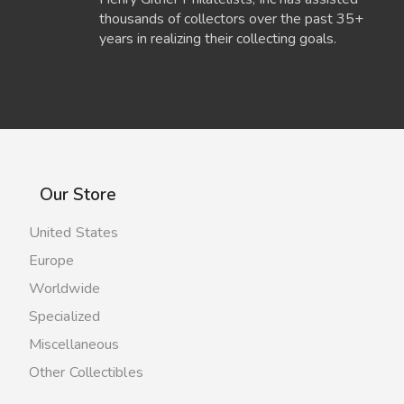
thousands of collectors over the past 35+
years in realizing their collecting goals.
Our Store
United States
Europe
Worldwide
Specialized
Miscellaneous
Other Collectibles