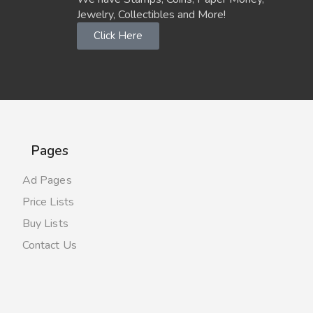
Jewelry, Collectibles and More!
Click Here
Pages
Ad Pages
Price Lists
Buy Lists
Contact Us