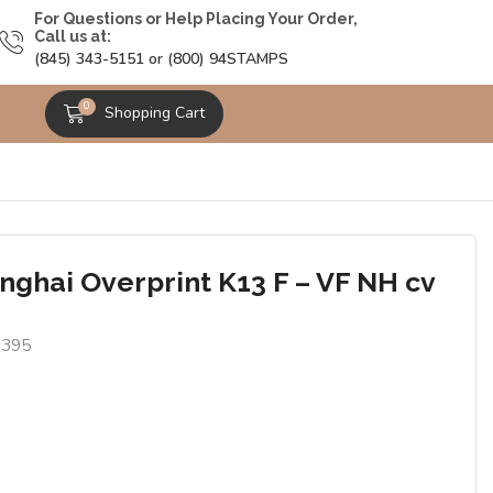
For Questions or Help Placing Your Order,
Call us at:
(845) 343-5151 or (800) 94STAMPS
0
Shopping Cart
nghai Overprint K13 F – VF NH cv
1395