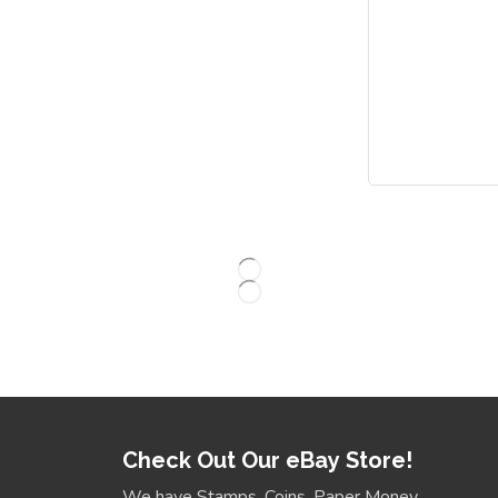
Check Out Our eBay Store!
We have Stamps, Coins, Paper Money,