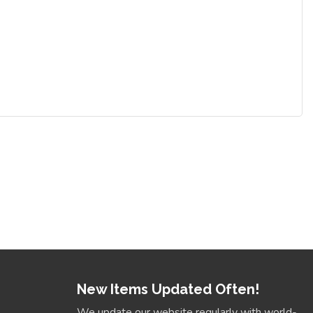
New Items Updated Often!
We update our website regularly with world-