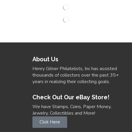
About Us
Henry Gitner Philatelists, Inc has assisted
thousands of collectors over the past 35+
years in realizing their collecting goals.
Check Out Our eBay Store!
We have Stamps, Coins, Paper Money,
Jewelry, Collectibles and More!
Click Here