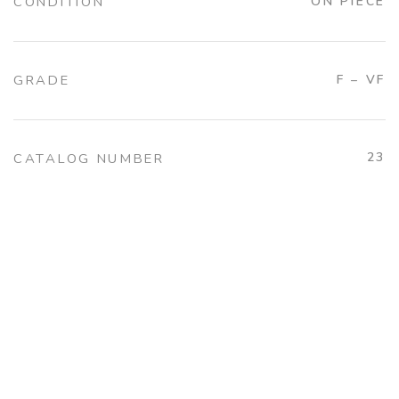
CONDITION
ON PIECE
GRADE
F – VF
23
CATALOG NUMBER