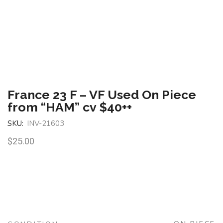
France 23 F – VF Used On Piece
from “HAM” cv $40++
SKU:
INV-21603
$
25.00