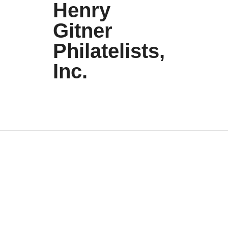
Henry
Gitner
Philatelists,
Inc.