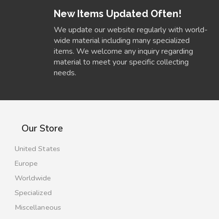
New Items Updated Often!
We update our website regularly with world-
wide material including many specialized
items. We welcome any inquiry regarding
material to meet your specific collecting
needs.
Our Store
United States
Europe
Worldwide
Specialized
Miscellaneous