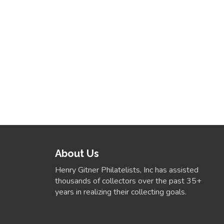
About Us
Henry Gitner Philatelists, Inc has assisted
thousands of collectors over the past 35+
years in realizing their collecting goals.