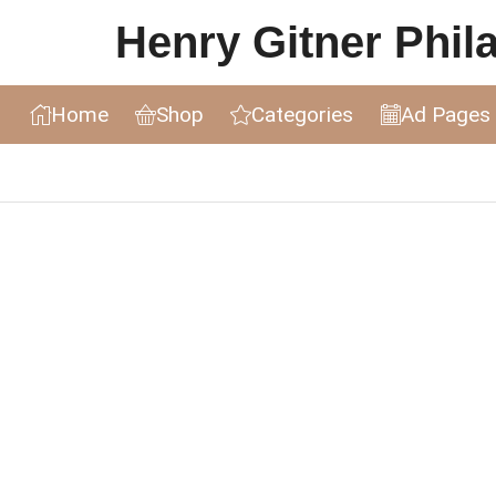
Henry Gitner Philat
Home
Shop
Categories
Ad Pages