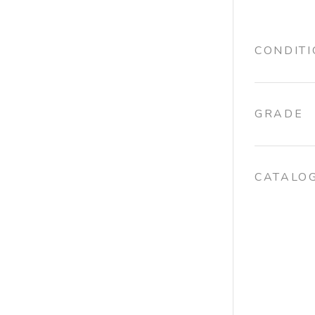
CONDIT
GRADE
CATALO