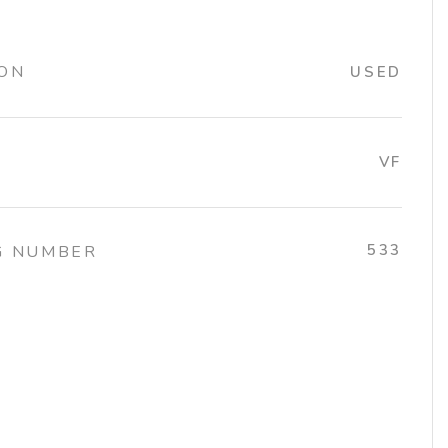
ION
USED
VF
533
G NUMBER