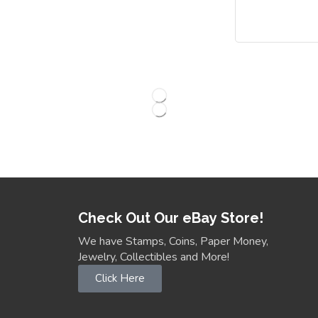
Check Out Our eBay Store!
We have Stamps, Coins, Paper Money,
Jewelry, Collectibles and More!
Click Here