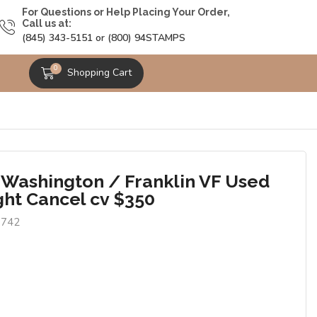
For Questions or Help Placing Your Order,
Call us at:
(845) 343-5151 or (800) 94STAMPS
0
Shopping Cart
 Washington / Franklin VF Used
ght Cancel cv $350
1742