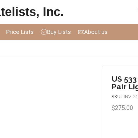
elists, Inc.
Price Lists
Buy Lists
About us
US 533
Pair Li
SKU:
INV-2
$
275.00