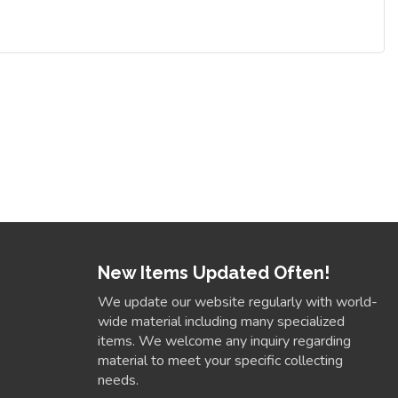
New Items Updated Often!
We update our website regularly with world-
wide material including many specialized
items. We welcome any inquiry regarding
material to meet your specific collecting
needs.