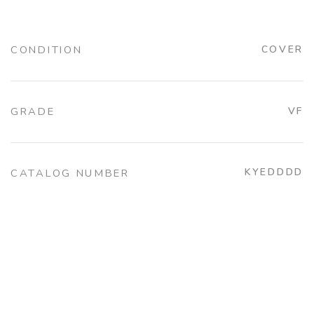
CONDITION
COVER
GRADE
VF
KYEDDDD
CATALOG NUMBER