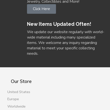
Jewelry, Collectibles and More!
Click Here
New Items Updated Often!
We update our website regularly with world-
wide material including many specialized
items. We welcome any inquiry regarding
material to meet your specific collecting
needs.
Our Store
United States
Europe
Worldwide