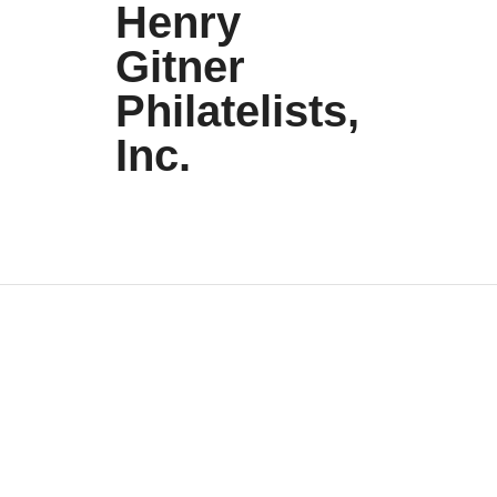
Henry
Gitner
Philatelists,
Inc.