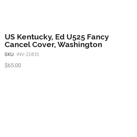
US Kentucky, Ed U525 Fancy
Cancel Cover, Washington
SKU:
INV-21831
$
65.00