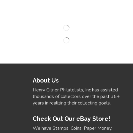
About Us
Henry Gitner Philatelists, Inc has assisted
thousands of collectors over the past 35+
years in realizing their collecting goals.
Check Out Our eBay Store!
We have Stamps, Coins, Paper Money,