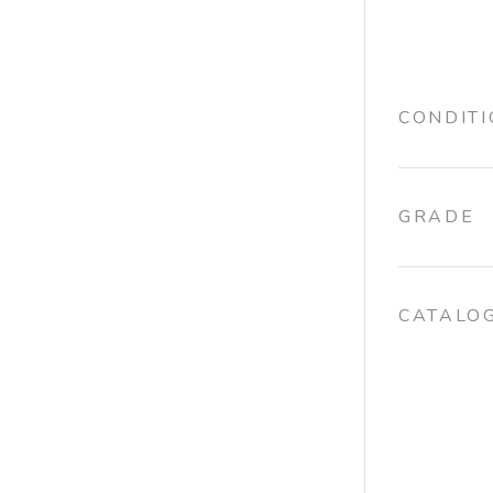
CONDIT
GRADE
CATALO