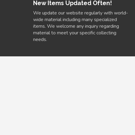
New Items Updated Often!
We update our website regularly with world-
wide material including many specialized
items. We welcome any inquiry regarding
material to meet your specific collecting
needs.