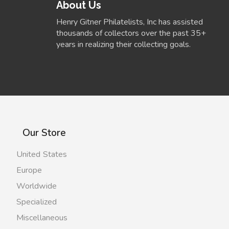
About Us
Henry Gitner Philatelists, Inc has assisted
thousands of collectors over the past 35+
years in realizing their collecting goals.
Our Store
United States
Europe
Worldwide
Specialized
Miscellaneous