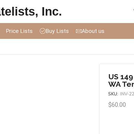
elists, Inc.
Price Lists
Buy Lists
About us
US 149
WA Ter
SKU:
INV-2
$
60.00