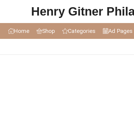
Henry Gitner Philat
Home
Shop
Categories
Ad Pages