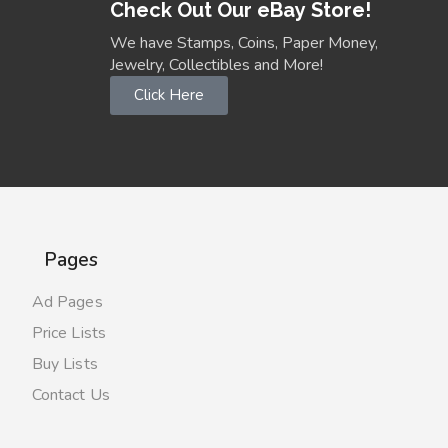
Check Out Our eBay Store!
We have Stamps, Coins, Paper Money,
Jewelry, Collectibles and More!
Click Here
Pages
Ad Pages
Price Lists
Buy Lists
Contact Us