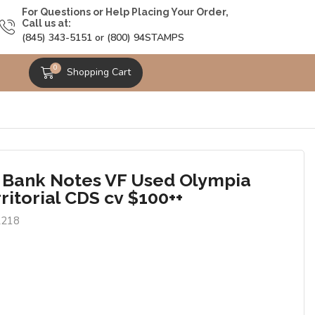
For Questions or Help Placing Your Order,
Call us at:
(845) 343-5151 or (800) 94STAMPS
0
Shopping Cart
 Bank Notes VF Used Olympia
ritorial CDS cv $100++
2218