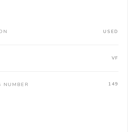
ION
USED
VF
149
G NUMBER