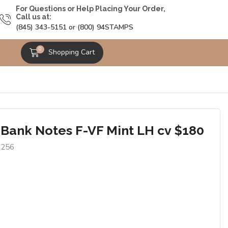
For Questions or Help Placing Your Order,
Call us at:
(845) 343-5151 or (800) 94STAMPS
0
Shopping Cart
 Bank Notes F-VF Mint LH cv $180
2256