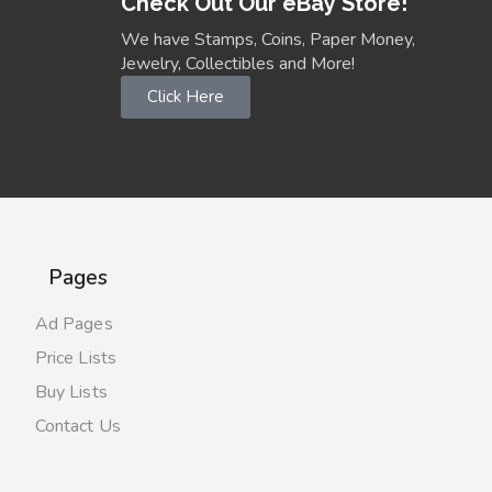
Check Out Our eBay Store!
We have Stamps, Coins, Paper Money,
Jewelry, Collectibles and More!
Click Here
Pages
Ad Pages
Price Lists
Buy Lists
Contact Us