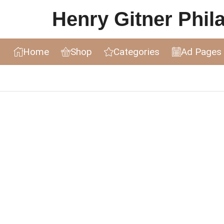
Henry Gitner Philat
Home
Shop
Categories
Ad Pages