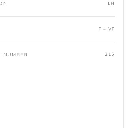
ION
LH
F – VF
215
G NUMBER