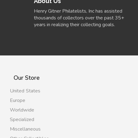
About Us
Henry Gitner Philatelists, Inc has assisted
thousands of collectors over the past 35+
years in realizing their collecting goals.
Our Store
United States
Europe
Worldwide
Specialized
Miscellaneous