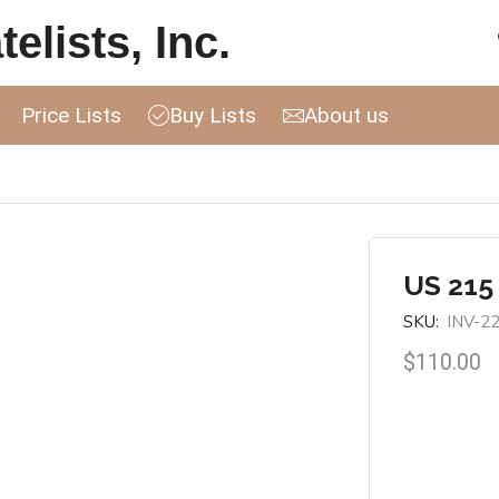
elists, Inc.
Price Lists
Buy Lists
About us
US 215
SKU:
INV-2
$
110.00