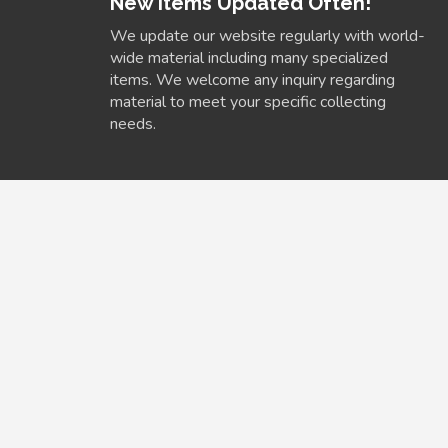
New Items Updated Often!
We update our website regularly with world-
wide material including many specialized
items. We welcome any inquiry regarding
material to meet your specific collecting
needs.