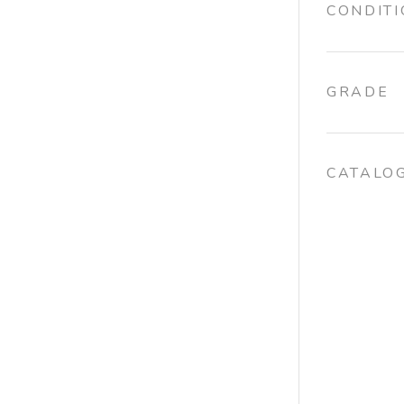
CONDIT
GRADE
CATALO