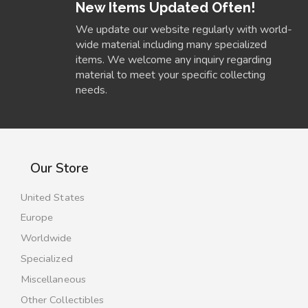
New Items Updated Often!
We update our website regularly with world-
wide material including many specialized
items. We welcome any inquiry regarding
material to meet your specific collecting
needs.
Our Store
United States
Europe
Worldwide
Specialized
Miscellaneous
Other Collectibles