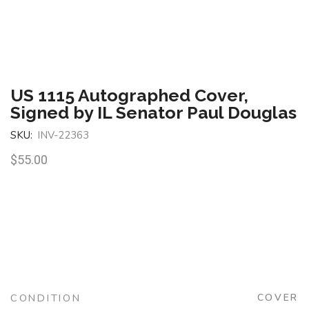
US 1115 Autographed Cover,
Signed by IL Senator Paul Douglas
SKU:
INV-22363
$
55.00
CONDITION
COVER