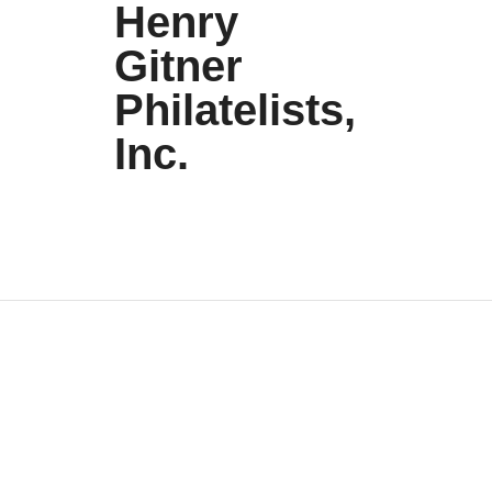
Henry
Gitner
Philatelists,
Inc.