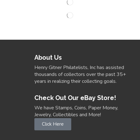
About Us
Henry Gitner Philatelists, Inc has assisted
thousands of collectors over the past 35+
years in realizing their collecting goals.
Check Out Our eBay Store!
We have Stamps, Coins, Paper Money,
Jewelry, Collectibles and More!
Click Here