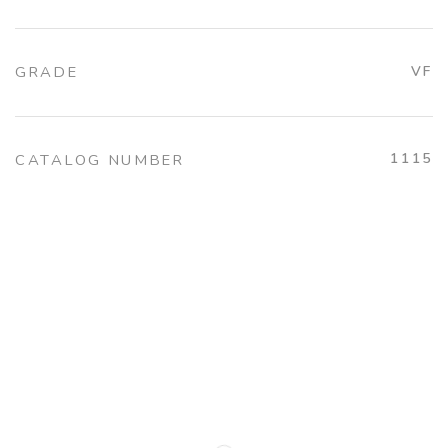
GRADE
VF
1115
CATALOG NUMBER