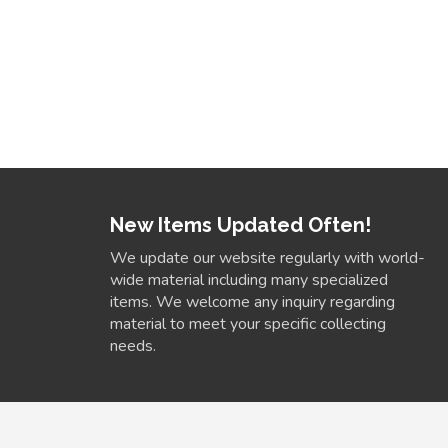
New Items Updated Often!
We update our website regularly with world-
wide material including many specialized
items. We welcome any inquiry regarding
material to meet your specific collecting
needs.