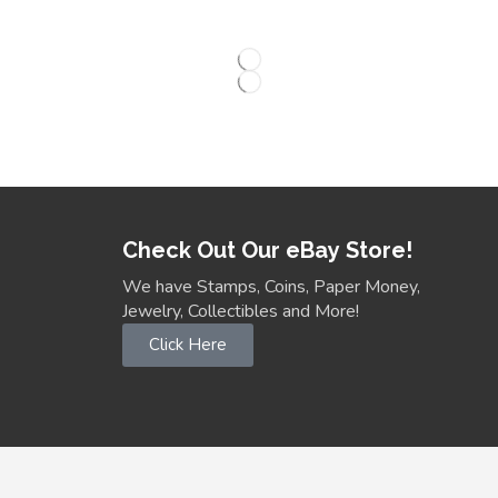
Check Out Our eBay Store!
We have Stamps, Coins, Paper Money,
Jewelry, Collectibles and More!
Click Here