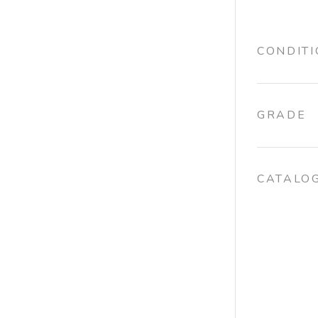
CONDIT
GRADE
CATALO