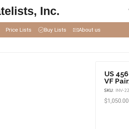
elists, Inc.
Price Lists
Buy Lists
About us
US 456
VF Pair
SKU:
INV-2
$
1,050.00