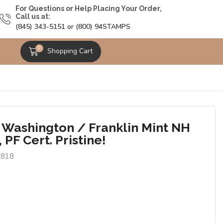
For Questions or Help Placing Your Order,
Call us at:
(845) 343-5151 or (800) 94STAMPS
0
Shopping Cart
 Washington / Franklin Mint NH
, PF Cert. Pristine!
2818