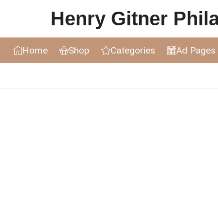
Henry Gitner Philat
Home
Shop
Categories
Ad Pages