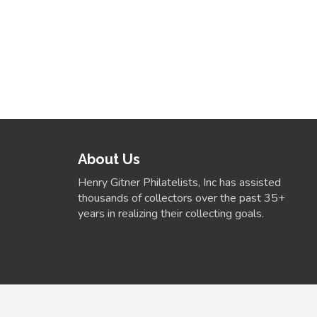
About Us
Henry Gitner Philatelists, Inc has assisted
thousands of collectors over the past 35+
years in realizing their collecting goals.