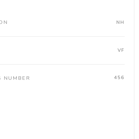
ION
NH
VF
456
G NUMBER