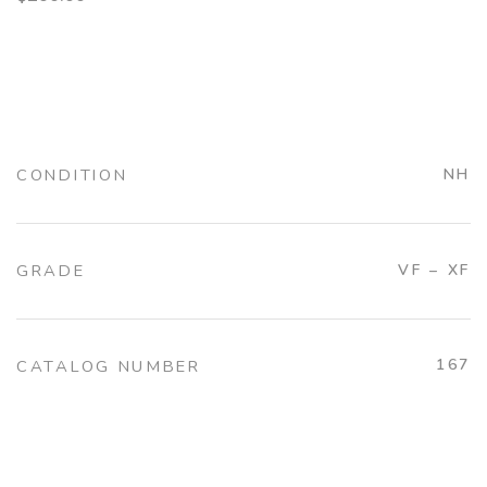
CONDITION
NH
GRADE
VF – XF
167
CATALOG NUMBER