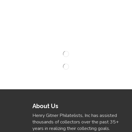
About Us
Henry Gitner Philatelists, Inc has assisted
thousands of collectors over the past 35+
years in realizing their collecting goals.