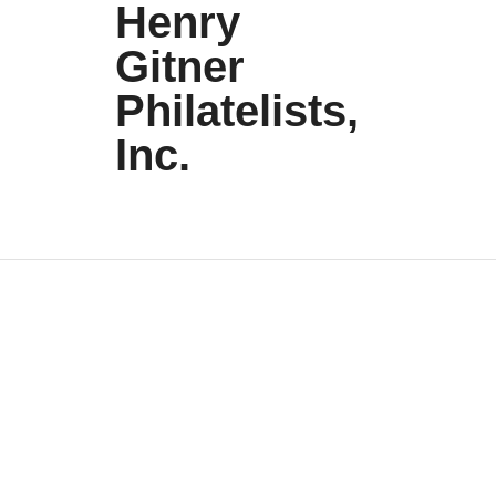
Henry
Gitner
Philatelists,
Inc.