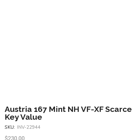
Austria 167 Mint NH VF-XF Scarce
Key Value
SKU:
INV-22944
$
230.00