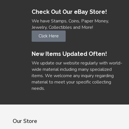
Check Out Our eBay Store!
We have Stamps, Coins, Paper Money,
Jewelry, Collectibles and More!
Click Here
New Items Updated Often!
We update our website regularly with world-
wide material including many specialized
items. We welcome any inquiry regarding
material to meet your specific collecting
needs.
Our Store