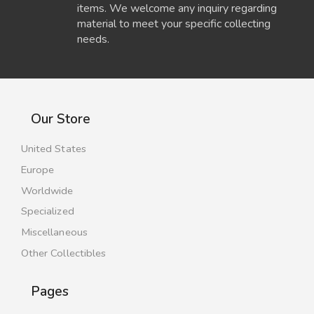
items. We welcome any inquiry regarding
material to meet your specific collecting
needs.
Our Store
United States
Europe
Worldwide
Specialized
Miscellaneous
Other Collectibles
Pages