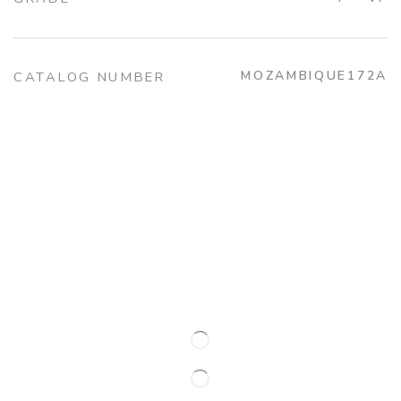
MOZAMBIQUE172A
CATALOG NUMBER