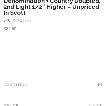
Denomination + Country Doubled,
2nd Light 1/2″ Higher – Unpriced
In Scott
SKU:
INV-23375
$
32.50
CONDITION
NH
GRADE
F – VF