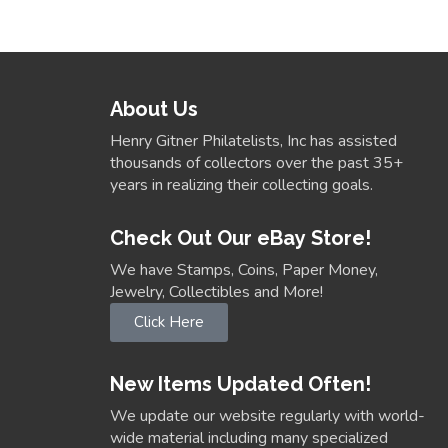
About Us
Henry Gitner Philatelists, Inc has assisted
thousands of collectors over the past 35+
years in realizing their collecting goals.
Check Out Our eBay Store!
We have Stamps, Coins, Paper Money,
Jewelry, Collectibles and More!
Click Here
New Items Updated Often!
We update our website regularly with world-
wide material including many specialized