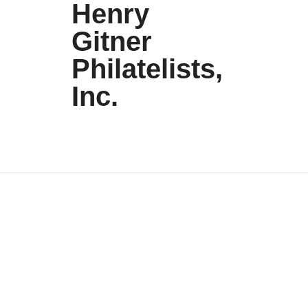
Henry
Gitner
Philatelists,
Inc.