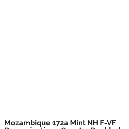
Mozambique 172a Mint NH F-VF