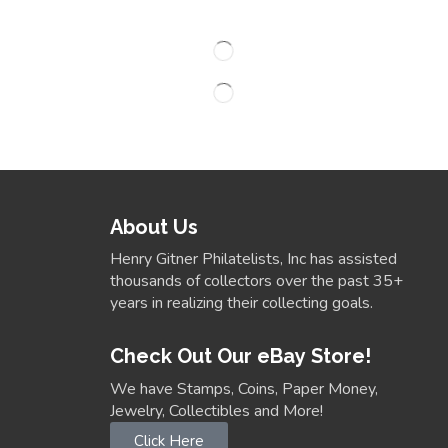
About Us
Henry Gitner Philatelists, Inc has assisted
thousands of collectors over the past 35+
years in realizing their collecting goals.
Check Out Our eBay Store!
We have Stamps, Coins, Paper Money,
Jewelry, Collectibles and More!
Click Here