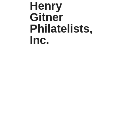
Henry
Gitner
Philatelists,
Inc.