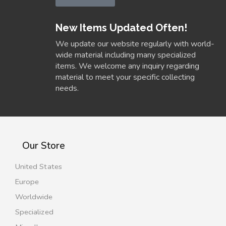
New Items Updated Often!
We update our website regularly with world-
wide material including many specialized
items. We welcome any inquiry regarding
material to meet your specific collecting
needs.
Our Store
United States
Europe
Worldwide
Specialized