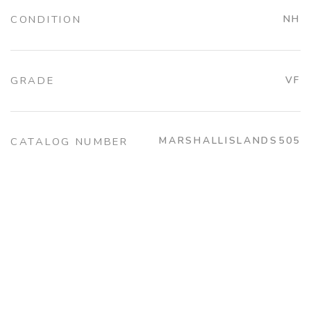
CONDITION
NH
GRADE
VF
MARSHALLISLANDS505
CATALOG NUMBER