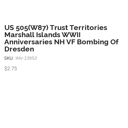
US 505(W87) Trust Territories
Marshall Islands WWII
Anniversaries NH VF Bombing Of
Dresden
SKU:
INV-23953
$
2.75