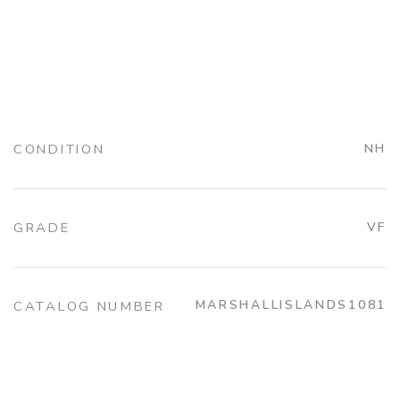
CONDITION
NH
GRADE
VF
MARSHALLISLANDS1081
CATALOG NUMBER