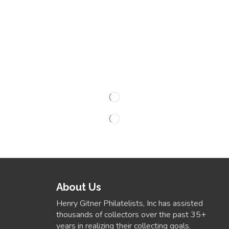
About Us
Henry Gitner Philatelists, Inc has assisted
thousands of collectors over the past 35+
years in realizing their collecting goals.