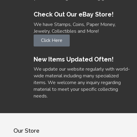
Check Out Our eBay Store!
We have Stamps, Coins, Paper Money,
Jewelry, Collectibles and More!
Click Here
New Items Updated Often!
We update our website regularly with world-
wide material including many specialized
items. We welcome any inquiry regarding
material to meet your specific collecting
needs.
Our Store