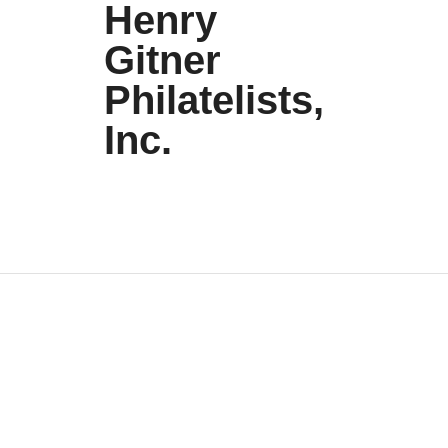
Henry
Gitner
Philatelists,
Inc.