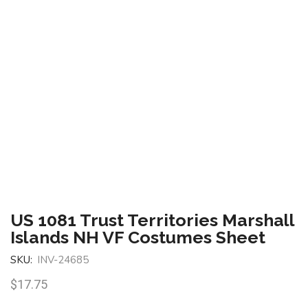
US 1081 Trust Territories Marshall
Islands NH VF Costumes Sheet
SKU:
INV-24685
$
17.75