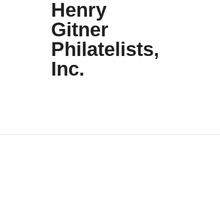
Henry
Gitner
Philatelists,
Inc.