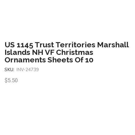
US 1145 Trust Territories Marshall
Islands NH VF Christmas
Ornaments Sheets Of 10
SKU:
INV-24739
$
5.50