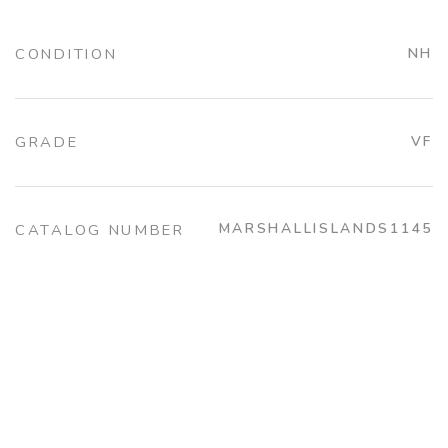
CONDITION
NH
GRADE
VF
MARSHALLISLANDS1145
CATALOG NUMBER