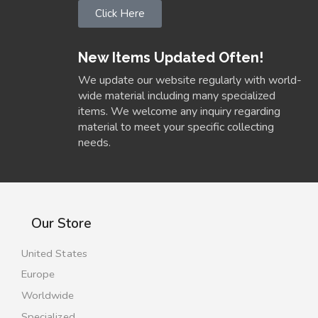
Click Here
New Items Updated Often!
We update our website regularly with world-
wide material including many specialized
items. We welcome any inquiry regarding
material to meet your specific collecting
needs.
Our Store
United States
Europe
Worldwide
Specialized