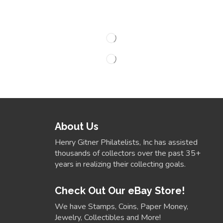
About Us
Henry Gitner Philatelists, Inc has assisted
thousands of collectors over the past 35+
years in realizing their collecting goals.
Check Out Our eBay Store!
We have Stamps, Coins, Paper Money,
Jewelry, Collectibles and More!