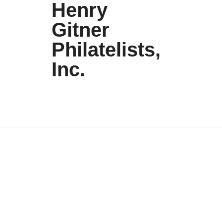
Henry
Gitner
Philatelists,
Inc.