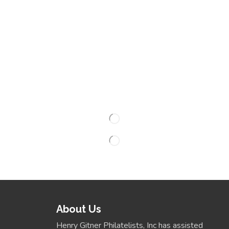
About Us
Henry Gitner Philatelists, Inc has assisted