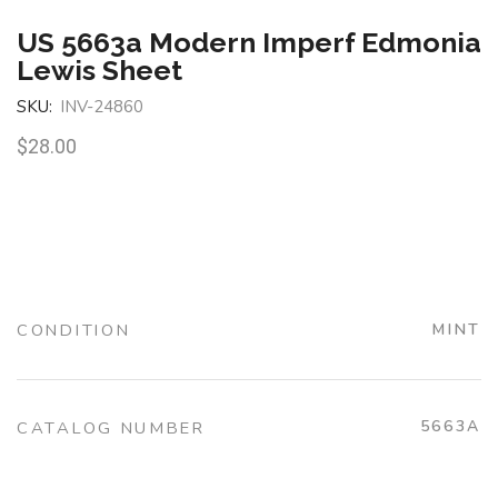
US 5663a Modern Imperf Edmonia
Lewis Sheet
SKU:
INV-24860
$
28.00
CONDITION
MINT
5663A
CATALOG NUMBER