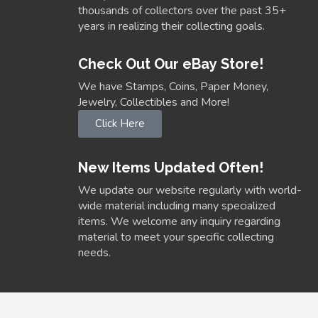
thousands of collectors over the past 35+
years in realizing their collecting goals.
Check Out Our eBay Store!
We have Stamps, Coins, Paper Money,
Jewelry, Collectibles and More!
Click Here
New Items Updated Often!
We update our website regularly with world-
wide material including many specialized
items. We welcome any inquiry regarding
material to meet your specific collecting
needs.