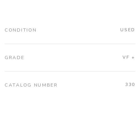
CONDITION
USED
GRADE
VF +
330
CATALOG NUMBER