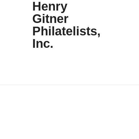
Henry
Gitner
Philatelists,
Inc.