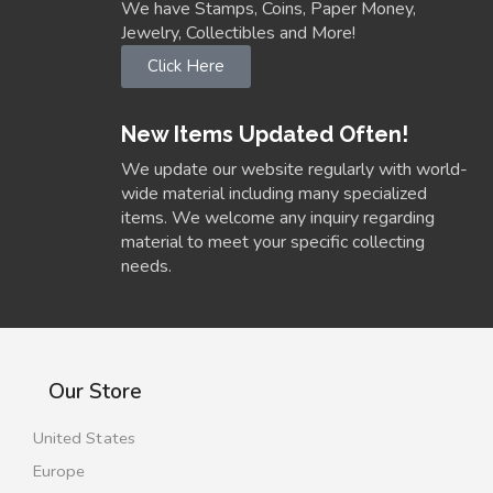
We have Stamps, Coins, Paper Money,
Jewelry, Collectibles and More!
Click Here
New Items Updated Often!
We update our website regularly with world-
wide material including many specialized
items. We welcome any inquiry regarding
material to meet your specific collecting
needs.
Our Store
United States
Europe