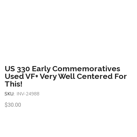
US 330 Early Commemoratives
Used VF+ Very Well Centered For
This!
SKU:
INV-24988
$
30.00