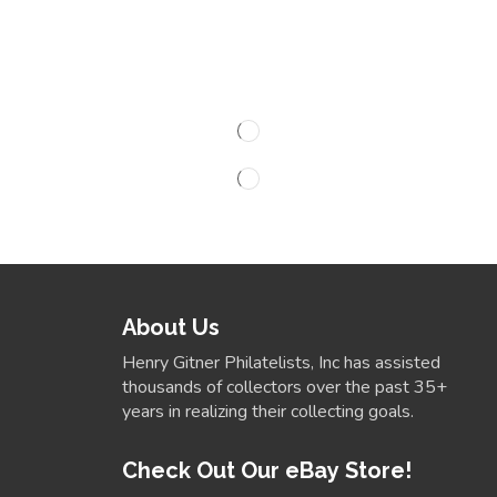
About Us
Henry Gitner Philatelists, Inc has assisted
thousands of collectors over the past 35+
years in realizing their collecting goals.
Check Out Our eBay Store!