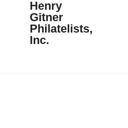
Henry
Gitner
Philatelists,
Inc.