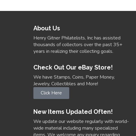
About Us
Henry Gitner Philatelists, Inc has assisted
thousands of collectors over the past 35+
years in realizing their collecting goals.
Check Out Our eBay Store!
We have Stamps, Coins, Paper Money,
Jewelry, Collectibles and More!
Click Here
New Items Updated Often!
We update our website regularly with world-
wide material including many specialized
items. We welcome any inquiry regarding