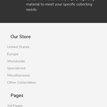
material to meet your specific collecting
needs.
Our Store
United States
Europe
Worldwide
Specialized
Miscellaneous
Other Collectibles
Pages
Ad Pages