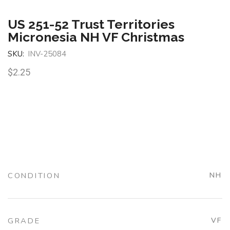
US 251-52 Trust Territories
Micronesia NH VF Christmas
SKU:
INV-25084
$
2.25
CONDITION
NH
GRADE
VF