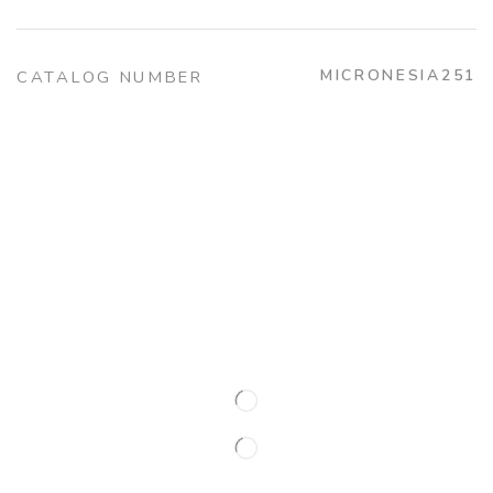
MICRONESIA251
CATALOG NUMBER