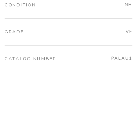
CONDITION
NH
GRADE
VF
PALAU1
CATALOG NUMBER