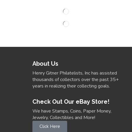
About Us
Henry Gitner Philatelists, Inc has assisted
thousands of collectors over the past 35+
years in realizing their collecting goals.
Check Out Our eBay Store!
We have Stamps, Coins, Paper Money,
Jewelry, Collectibles and More!
Click Here