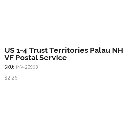
US 1-4 Trust Territories Palau NH
VF Postal Service
SKU:
INV-25903
$
2.25