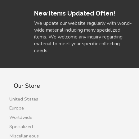
New Items Updated Often!
We update our website regularly with world-
wide material including many specialized
items. We welcome any inquiry regarding
material to meet your specific collecting
needs.
Our Store
United States
Europe
Worldwide
Specialized
Miscellaneous