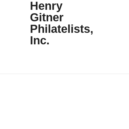
Henry
Gitner
Philatelists,
Inc.