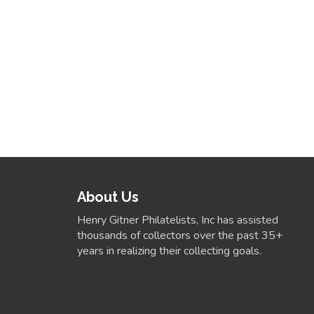
About Us
Henry Gitner Philatelists, Inc has assisted
thousands of collectors over the past 35+
years in realizing their collecting goals.