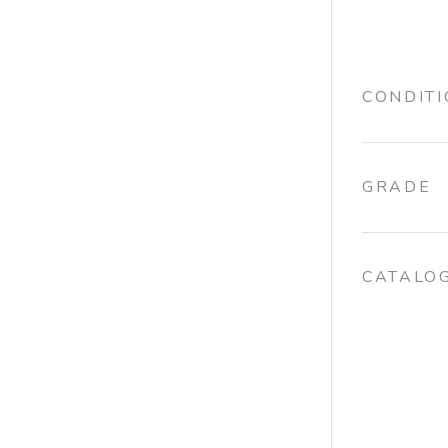
CONDIT
GRADE
CATALO