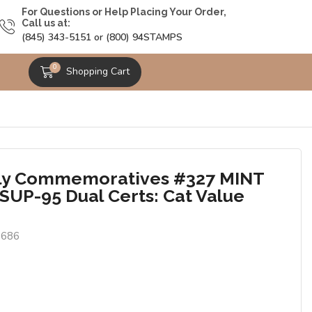
For Questions or Help Placing Your Order,
Call us at:
(845) 343-5151 or (800) 94STAMPS
0
Shopping Cart
ly Commemoratives #327 MINT
SUP-95 Dual Certs: Cat Value
0686