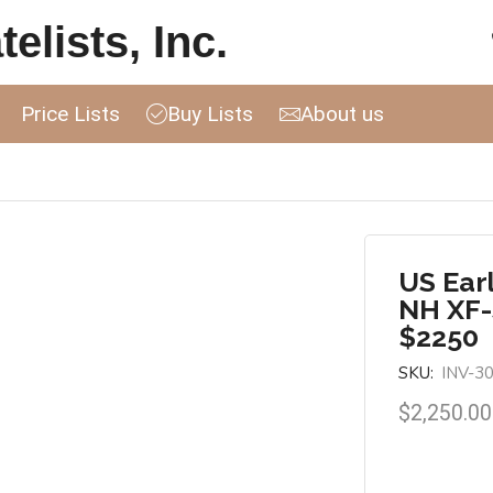
elists, Inc.
Price Lists
Buy Lists
About us
US Ear
NH XF-
$2250
SKU:
INV-3
$
2,250.00