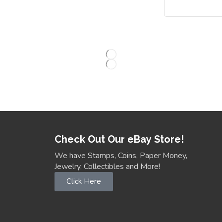
Check Out Our eBay Store!
We have Stamps, Coins, Paper Money,
Jewelry, Collectibles and More!
Click Here