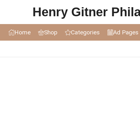
Henry Gitner Philat
Home
Shop
Categories
Ad Pages