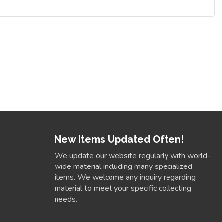
New Items Updated Often!
We update our website regularly with world-
wide material including many specialized
items. We welcome any inquiry regarding
material to meet your specific collecting
needs.