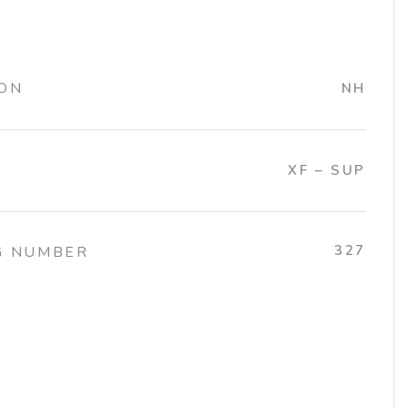
ION
NH
XF – SUP
327
G NUMBER