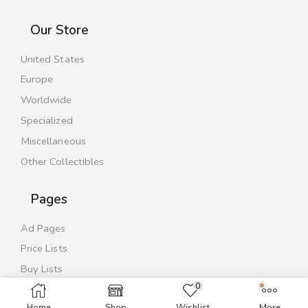
Our Store
United States
Europe
Worldwide
Specialized
Miscellaneous
Other Collectibles
Pages
Ad Pages
Price Lists
Buy Lists
0
Contact Us
Home
Shop
Wishlist
More