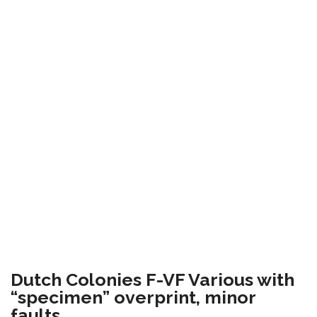
Dutch Colonies F-VF Various with
“specimen” overprint, minor
faults