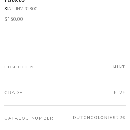
SKU:
INV-31900
$
150.00
CONDITION
MINT
GRADE
F-VF
DUTCHCOLONIES226
CATALOG NUMBER