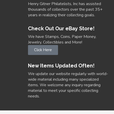
Henry Gitner Philatelists, Inc has assisted
thousands of collectors over the past 35+
years in realizing their collecting goals.
Check Out Our eBay Store!
We have Stamps, Coins, Paper Money,
Jewelry, Collectibles and More!
Click Here
New Items Updated Often!
We update our website regularly with world-
wide material including many specialized
items. We welcome any inquiry regarding
material to meet your specific collecting
needs.