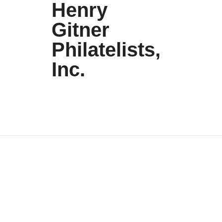
Henry
Gitner
Philatelists,
Inc.