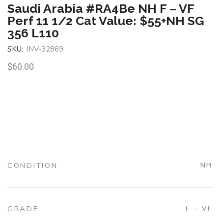
Saudi Arabia #RA4Be NH F – VF
Perf 11 1/2 Cat Value: $55+NH SG
356 L110
SKU:
INV-32869
$
60.00
CONDITION
NH
GRADE
F – VF