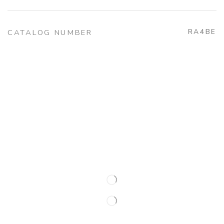
RA4BE
CATALOG NUMBER