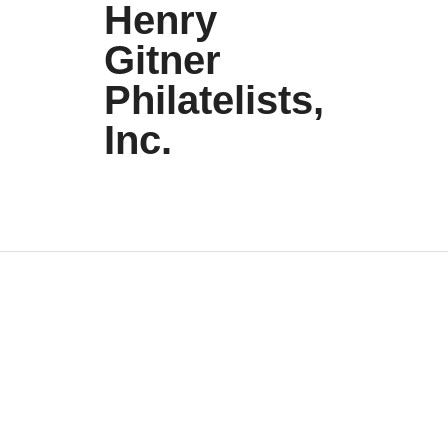
Henry
Gitner
Philatelists,
Inc.