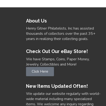
About Us
Henry Gitner Philatelists, Inc has assisted
thousands of collectors over the past 35+
years in realizing their collecting goals.
Check Out Our eBay Store!
We have Stamps, Coins, Paper Money,
Jewelry, Collectibles and More!
Click Here
New Items Updated Often!
We update our website regularly with world-
wide material including many specialized
items. We welcome any inquiry regarding