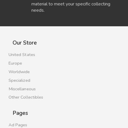
material to meet your specific collecting
needs.
Our Store
United States
Europe
Worldwide
Specialized
Miscellaneous
Other Collectibles
Pages
Ad Pages