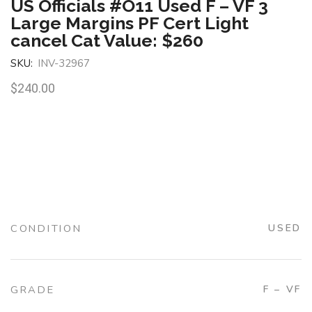
US Officials #O11 Used F – VF 3
Large Margins PF Cert Light
cancel Cat Value: $260
SKU:
INV-32967
$
240.00
CONDITION
USED
GRADE
F – VF