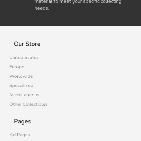
material to meet your specific collecting
needs.
Our Store
United States
Europe
Worldwide
Specialized
Miscellaneous
Other Collectibles
Pages
Ad Pages