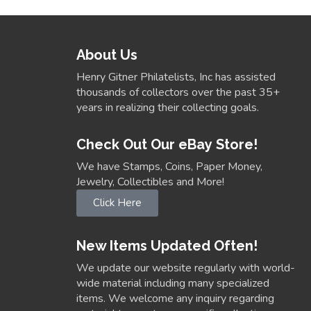
About Us
Henry Gitner Philatelists, Inc has assisted
thousands of collectors over the past 35+
years in realizing their collecting goals.
Check Out Our eBay Store!
We have Stamps, Coins, Paper Money,
Jewelry, Collectibles and More!
Click Here
New Items Updated Often!
We update our website regularly with world-
wide material including many specialized
items. We welcome any inquiry regarding