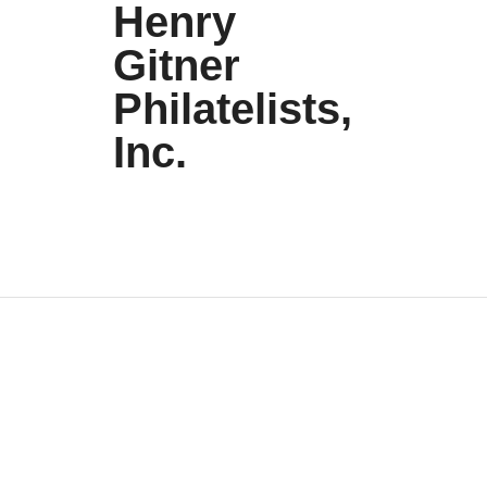
Henry
Gitner
Philatelists,
Inc.