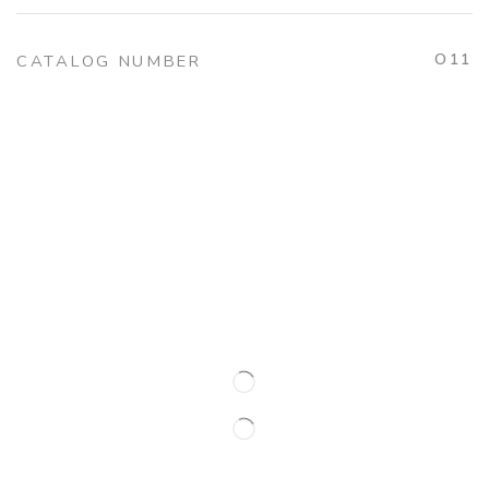
O11
CATALOG NUMBER