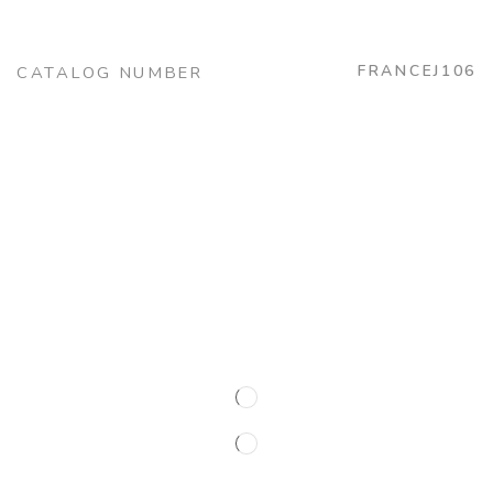
FRANCEJ106
CATALOG NUMBER