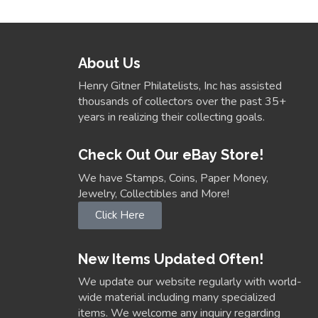
About Us
Henry Gitner Philatelists, Inc has assisted
thousands of collectors over the past 35+
years in realizing their collecting goals.
Check Out Our eBay Store!
We have Stamps, Coins, Paper Money,
Jewelry, Collectibles and More!
Click Here
New Items Updated Often!
We update our website regularly with world-
wide material including many specialized
items. We welcome any inquiry regarding