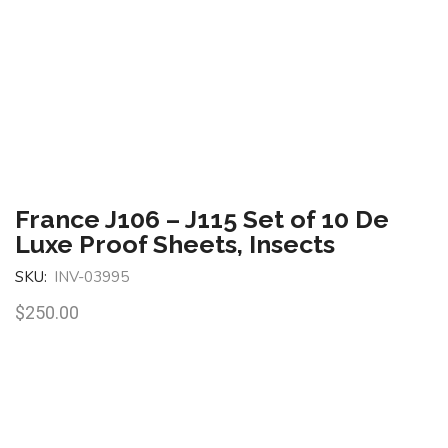
France J106 – J115 Set of 10 De
Luxe Proof Sheets, Insects
SKU:
INV-03995
$
250.00