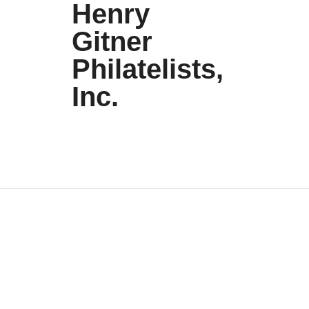
Henry
Gitner
Philatelists,
Inc.