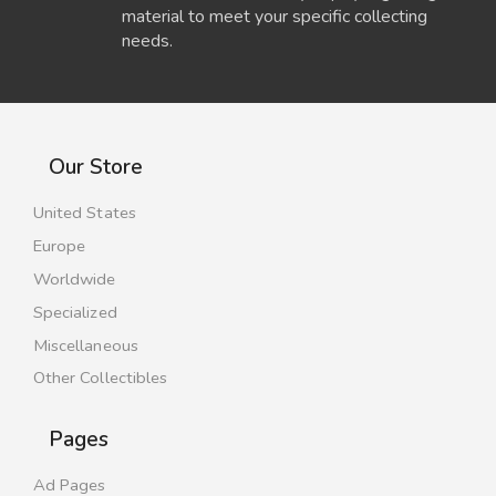
material to meet your specific collecting
needs.
Our Store
United States
Europe
Worldwide
Specialized
Miscellaneous
Other Collectibles
Pages
Ad Pages