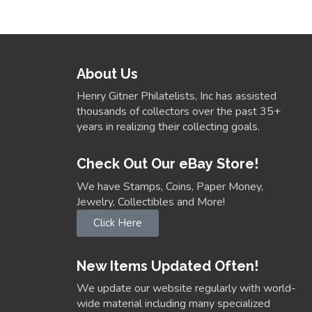
About Us
Henry Gitner Philatelists, Inc has assisted
thousands of collectors over the past 35+
years in realizing their collecting goals.
Check Out Our eBay Store!
We have Stamps, Coins, Paper Money,
Jewelry, Collectibles and More!
Click Here
New Items Updated Often!
We update our website regularly with world-
wide material including many specialized