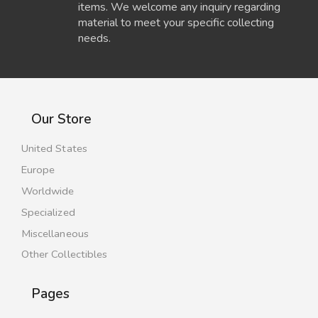
items. We welcome any inquiry regarding
material to meet your specific collecting
needs.
Our Store
United States
Europe
Worldwide
Specialized
Miscellaneous
Other Collectibles
Pages