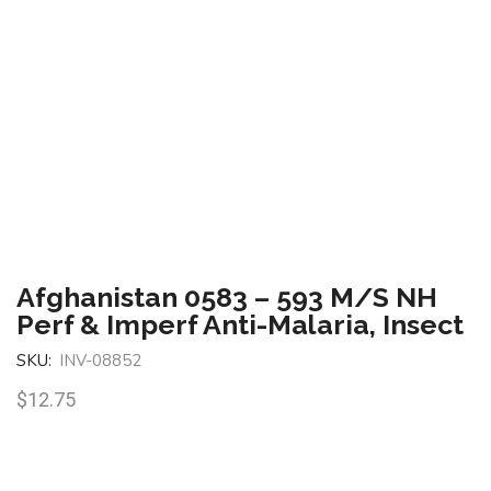
Afghanistan 0583 – 593 M/S NH
Perf & Imperf Anti-Malaria, Insect
SKU:
INV-08852
$
12.75