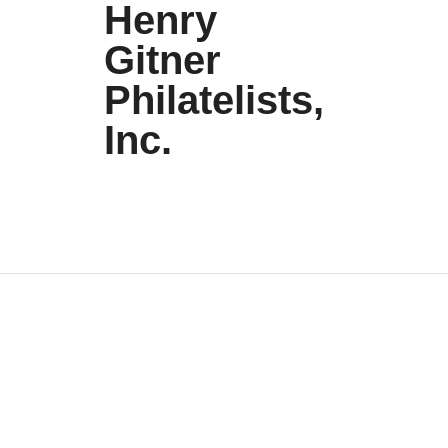
Henry
Gitner
Philatelists,
Inc.