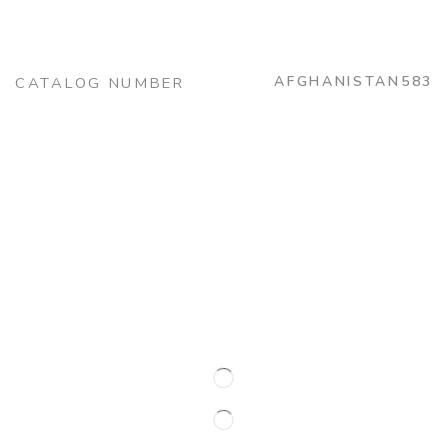
AFGHANISTAN583
CATALOG NUMBER