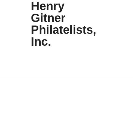
Henry
Gitner
Philatelists,
Inc.