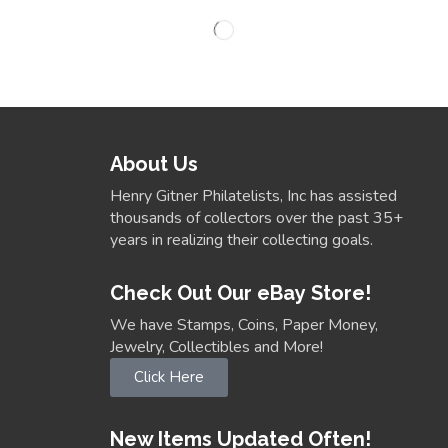
About Us
Henry Gitner Philatelists, Inc has assisted
thousands of collectors over the past 35+
years in realizing their collecting goals.
Check Out Our eBay Store!
We have Stamps, Coins, Paper Money,
Jewelry, Collectibles and More!
Click Here
New Items Updated Often!