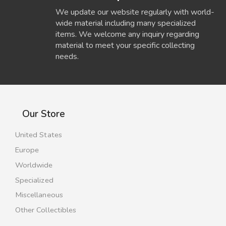
We update our website regularly with world-
wide material including many specialized
items. We welcome any inquiry regarding
material to meet your specific collecting
needs.
Our Store
United States
Europe
Worldwide
Specialized
Miscellaneous
Other Collectibles