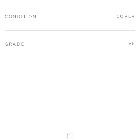
CONDITION
COVER
VF
GRADE