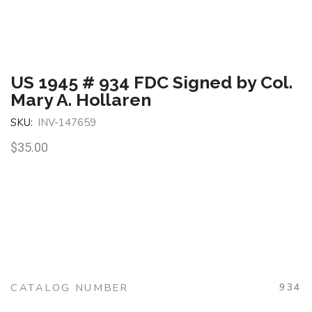
US 1945 # 934 FDC Signed by Col.
Mary A. Hollaren
SKU:
INV-147659
$
35.00
CATALOG NUMBER
934