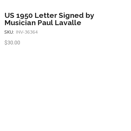
US 1950 Letter Signed by
Musician Paul Lavalle
SKU:
INV-36364
$
30.00