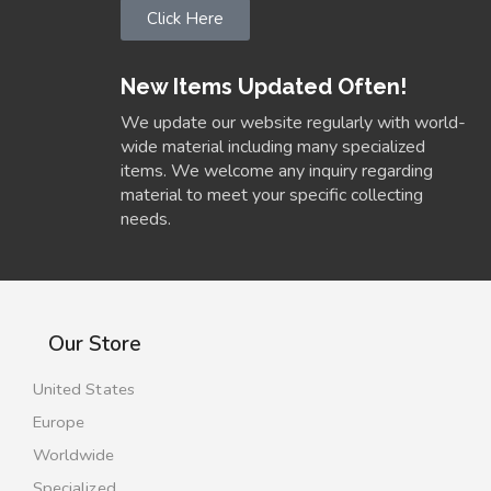
Click Here
New Items Updated Often!
We update our website regularly with world-
wide material including many specialized
items. We welcome any inquiry regarding
material to meet your specific collecting
needs.
Our Store
United States
Europe
Worldwide
Specialized