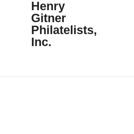
Henry
Gitner
Philatelists,
Inc.