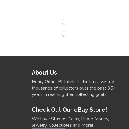
About Us
Henry Gitner Philatelists, Inc has assisted
thousands of collectors over the past 35+
years in realizing their collecting goals.
Check Out Our eBay Store!
We have Stamps, Coins, Paper Money,
Jewelry, Collectibles and More!