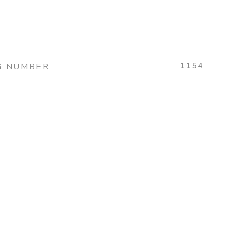
1154
G NUMBER