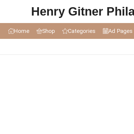
Henry Gitner Philat
Home
Shop
Categories
Ad Pages