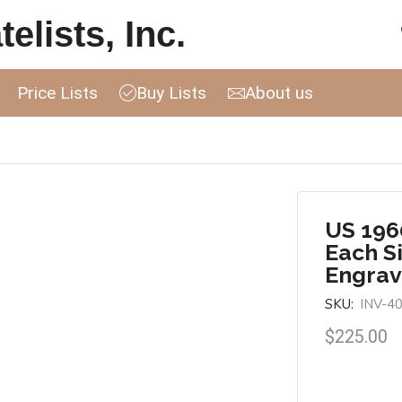
elists, Inc.
Price Lists
Buy Lists
About us
US 196
Each S
Engrav
SKU:
INV-4
$
225.00