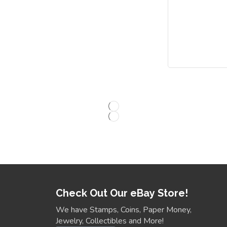
Check Out Our eBay Store!
We have Stamps, Coins, Paper Money,
Jewelry, Collectibles and More!