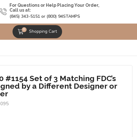
For Questions or Help Placing Your Order,
Call us at:
(845) 343-5151 or (800) 94STAMPS
0
Shopping Cart
0 #1154 Set of 3 Matching FDC’s
igned by a Different Designer or
er
0095