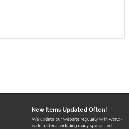
New Items Updated Often!
We update our website regularly with world-
wide material including many specialized