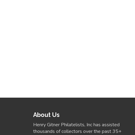
About Us
Henry Gitner Philatelists, Inc has assisted
thousands of collectors over the past 35+