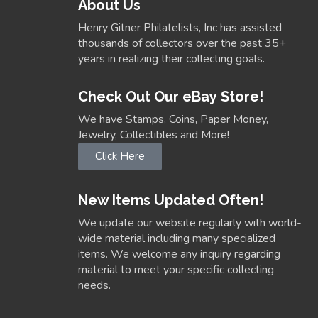
About Us
Henry Gitner Philatelists, Inc has assisted
thousands of collectors over the past 35+
years in realizing their collecting goals.
Check Out Our eBay Store!
We have Stamps, Coins, Paper Money,
Jewelry, Collectibles and More!
Click Here
New Items Updated Often!
We update our website regularly with world-
wide material including many specialized
items. We welcome any inquiry regarding
material to meet your specific collecting
needs.