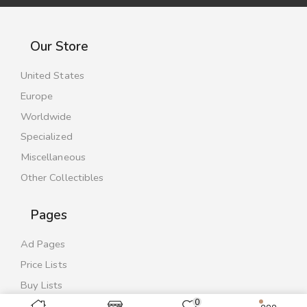
Our Store
United States
Europe
Worldwide
Specialized
Miscellaneous
Other Collectibles
Pages
Ad Pages
Price Lists
Buy Lists
0
Contact Us