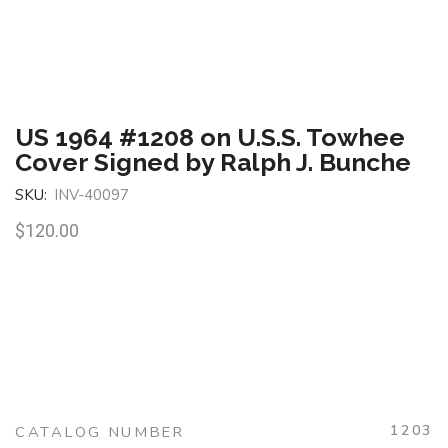
US 1964 #1208 on U.S.S. Towhee
Cover Signed by Ralph J. Bunche
SKU:
INV-40097
$
120.00
1203
CATALOG NUMBER