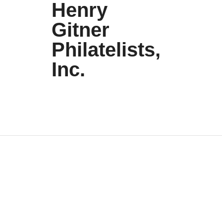
Henry
Gitner
Philatelists,
Inc.