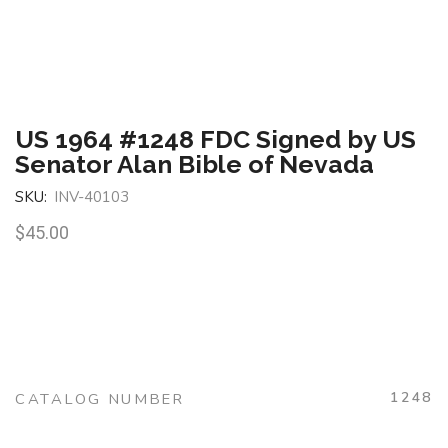
US 1964 #1248 FDC Signed by US
Senator Alan Bible of Nevada
SKU:
INV-40103
$
45.00
1248
CATALOG NUMBER