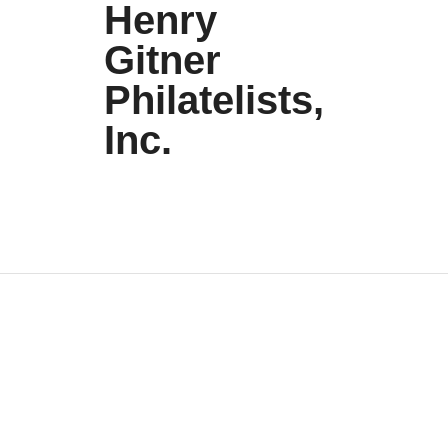
Henry
Gitner
Philatelists,
Inc.