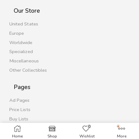
Our Store
United States
Europe
Worldwide
Specialized
Miscellaneous
Other Collectibles
Pages
Ad Pages
Price Lists
Buy Lists
0
Contact Us
Home
Shop
Wishlist
More