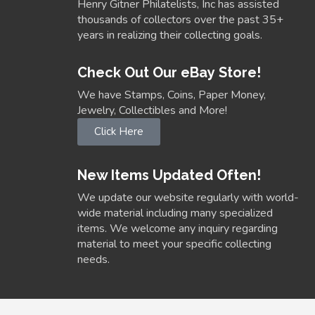
Henry Gitner Philatelists, Inc has assisted
thousands of collectors over the past 35+
years in realizing their collecting goals.
Check Out Our eBay Store!
We have Stamps, Coins, Paper Money,
Jewelry, Collectibles and More!
Click Here
New Items Updated Often!
We update our website regularly with world-
wide material including many specialized
items. We welcome any inquiry regarding
material to meet your specific collecting
needs.