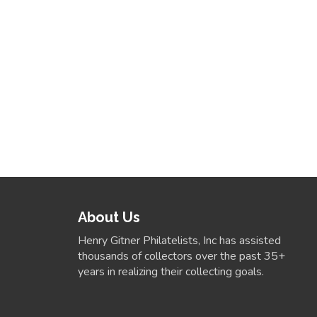
About Us
Henry Gitner Philatelists, Inc has assisted
thousands of collectors over the past 35+
years in realizing their collecting goals.