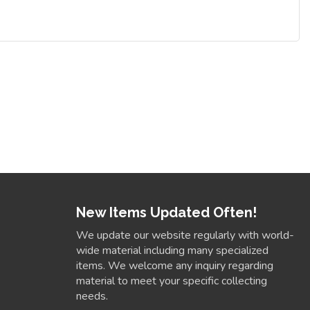
New Items Updated Often!
We update our website regularly with world-
wide material including many specialized
items. We welcome any inquiry regarding
material to meet your specific collecting
needs.