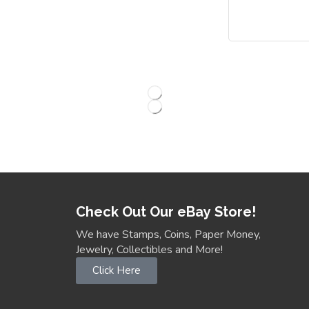
Check Out Our eBay Store!
We have Stamps, Coins, Paper Money,
Jewelry, Collectibles and More!
Click Here