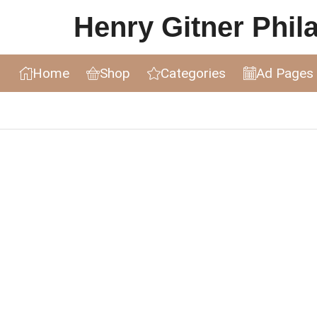
Henry Gitner Philat
Home
Shop
Categories
Ad Pages