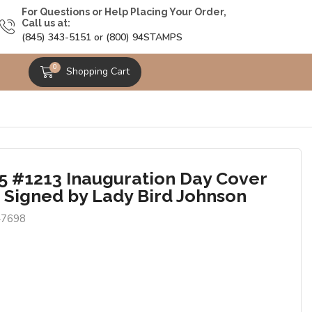
For Questions or Help Placing Your Order,
Call us at:
(845) 343-5151 or (800) 94STAMPS
0
Shopping Cart
5 #1213 Inauguration Day Cover
J Signed by Lady Bird Johnson
47698