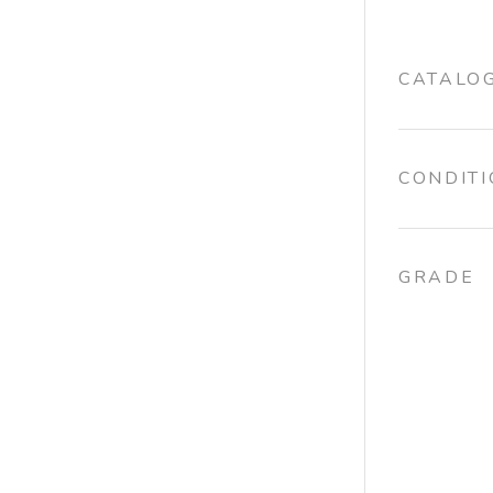
CATALO
CONDIT
GRADE