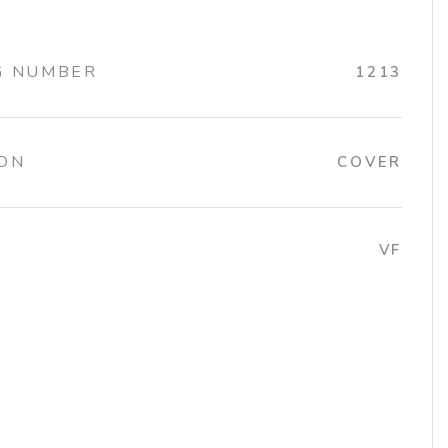
G NUMBER
1213
ION
COVER
VF